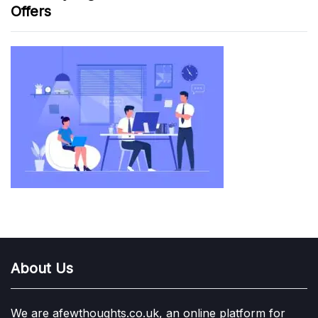
Offers
About Us
We are afewthoughts.co.uk, an online platform for