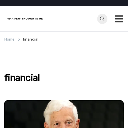
Skip
to
content
Home
financial
financial