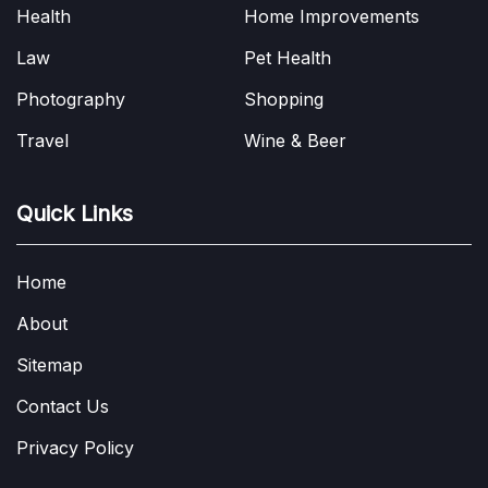
Health
Home Improvements
Law
Pet Health
Photography
Shopping
Travel
Wine & Beer
Quick Links
Home
About
Sitemap
Contact Us
Privacy Policy