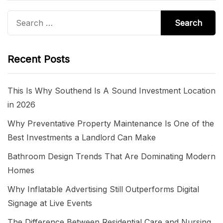
Search
for:
Recent Posts
This Is Why Southend Is A Sound Investment Location
in 2026
Why Preventative Property Maintenance Is One of the
Best Investments a Landlord Can Make
Bathroom Design Trends That Are Dominating Modern
Homes
Why Inflatable Advertising Still Outperforms Digital
Signage at Live Events
The Difference Between Residential Care and Nursing