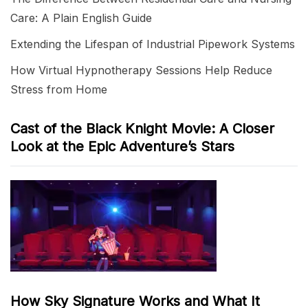
Care: A Plain English Guide
Extending the Lifespan of Industrial Pipework Systems
How Virtual Hypnotherapy Sessions Help Reduce
Stress from Home
Cast of the Black Knight Movie: A Closer
Look at the Epic Adventure’s Stars
How Sky Signature Works and What It