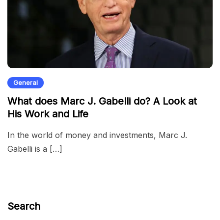
General
What does Marc J. Gabelli do? A Look at
His Work and Life
In the world of money and investments, Marc J.
Gabelli is a […]
Search