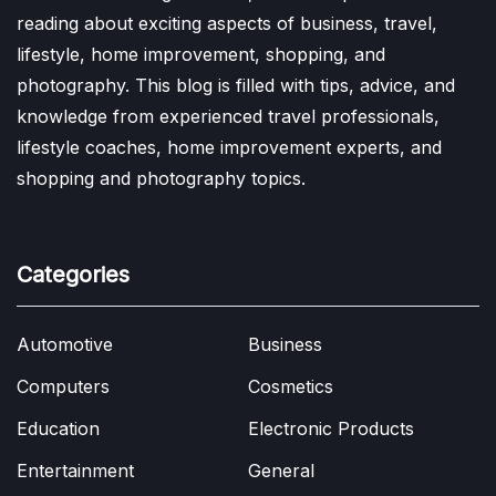
reading about exciting aspects of business, travel,
lifestyle, home improvement, shopping, and
photography. This blog is filled with tips, advice, and
knowledge from experienced travel professionals,
lifestyle coaches, home improvement experts, and
shopping and photography topics.
Categories
Automotive
Business
Computers
Cosmetics
Education
Electronic Products
Entertainment
General