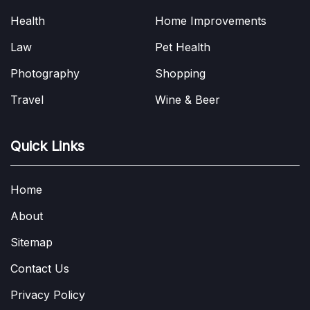
Health
Home Improvements
Law
Pet Health
Photography
Shopping
Travel
Wine & Beer
Quick Links
Home
About
Sitemap
Contact Us
Privacy Policy