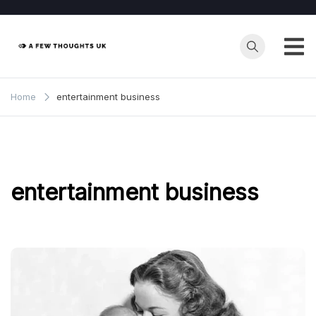
Skip
to
content
Home
entertainment business
entertainment business