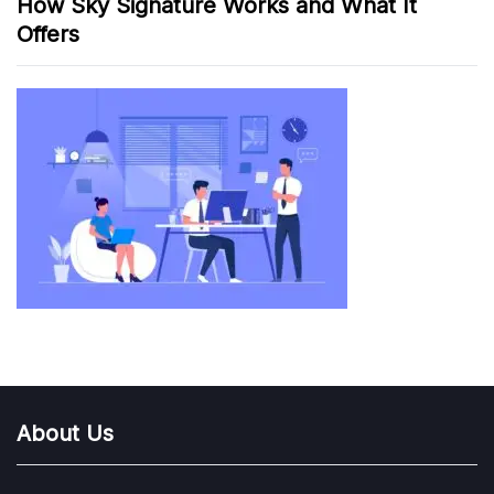
How Sky Signature Works and What It
Offers
About Us