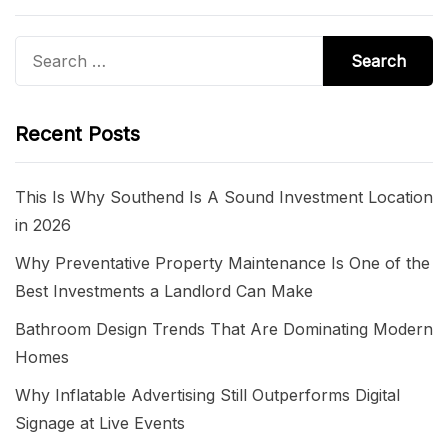
Search
for:
Recent Posts
This Is Why Southend Is A Sound Investment Location
in 2026
Why Preventative Property Maintenance Is One of the
Best Investments a Landlord Can Make
Bathroom Design Trends That Are Dominating Modern
Homes
Why Inflatable Advertising Still Outperforms Digital
Signage at Live Events