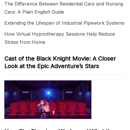
The Difference Between Residential Care and Nursing
Care: A Plain English Guide
Extending the Lifespan of Industrial Pipework Systems
How Virtual Hypnotherapy Sessions Help Reduce
Stress from Home
Cast of the Black Knight Movie: A Closer
Look at the Epic Adventure’s Stars