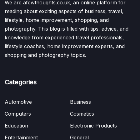
We are afewthoughts.co.uk, an online platform for
reading about exciting aspects of business, travel,
lifestyle, home improvement, shopping, and
photography. This blog is filled with tips, advice, and
knowledge from experienced travel professionals,
lifestyle coaches, home improvement experts, and
shopping and photography topics.
Categories
Automotive
Business
Computers
Cosmetics
Education
Electronic Products
Entertainment
General