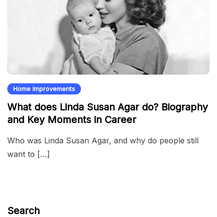
Home Improvements
What does Linda Susan Agar do? Biography
and Key Moments in Career
Who was Linda Susan Agar, and why do people still
want to […]
Search