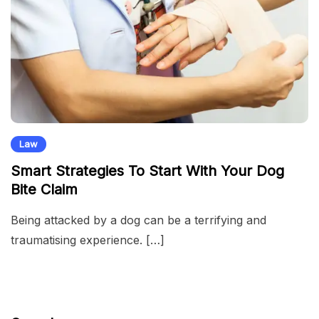
Law
Smart Strategies To Start With Your Dog
Bite Claim
Being attacked by a dog can be a terrifying and
traumatising experience. […]