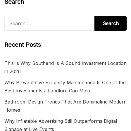
Search
Search
for:
Recent Posts
This Is Why Southend Is A Sound Investment Location
in 2026
Why Preventative Property Maintenance Is One of the
Best Investments a Landlord Can Make
Bathroom Design Trends That Are Dominating Modern
Homes
Why Inflatable Advertising Still Outperforms Digital
Signage at Live Events