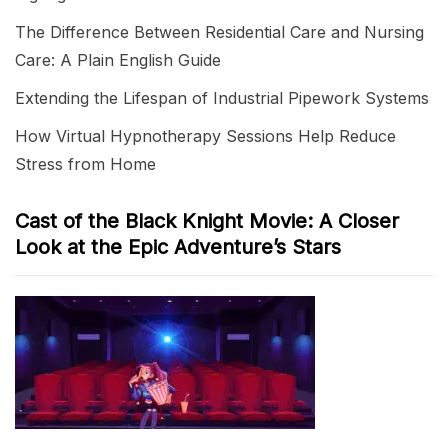
The Difference Between Residential Care and Nursing
Care: A Plain English Guide
Extending the Lifespan of Industrial Pipework Systems
How Virtual Hypnotherapy Sessions Help Reduce
Stress from Home
Cast of the Black Knight Movie: A Closer
Look at the Epic Adventure’s Stars