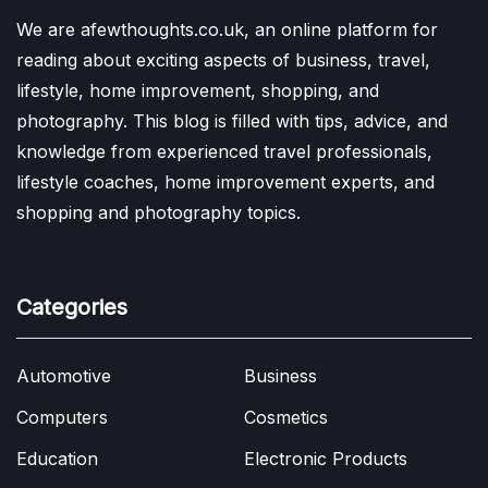
We are afewthoughts.co.uk, an online platform for
reading about exciting aspects of business, travel,
lifestyle, home improvement, shopping, and
photography. This blog is filled with tips, advice, and
knowledge from experienced travel professionals,
lifestyle coaches, home improvement experts, and
shopping and photography topics.
Categories
Automotive
Business
Computers
Cosmetics
Education
Electronic Products