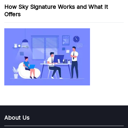
How Sky Signature Works and What It
Offers
About Us