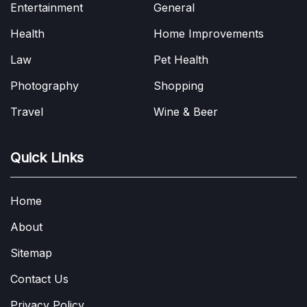
Entertainment
General
Health
Home Improvements
Law
Pet Health
Photography
Shopping
Travel
Wine & Beer
Quick Links
Home
About
Sitemap
Contact Us
Privacy Policy