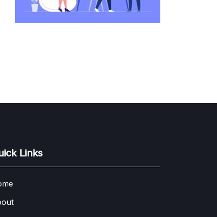
uick Links
ome
out