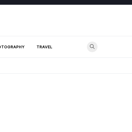
OTOGRAPHY
TRAVEL