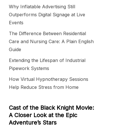
Why Inflatable Advertising Still
Outperforms Digital Signage at Live
Events
The Difference Between Residential
Care and Nursing Care: A Plain English
Guide
Extending the Lifespan of Industrial
Pipework Systems
How Virtual Hypnotherapy Sessions
Help Reduce Stress from Home
Cast of the Black Knight Movie:
A Closer Look at the Epic
Adventure’s Stars