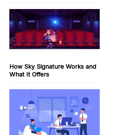
How Sky Signature Works and
What It Offers