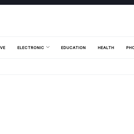
VE
ELECTRONIC
EDUCATION
HEALTH
PH