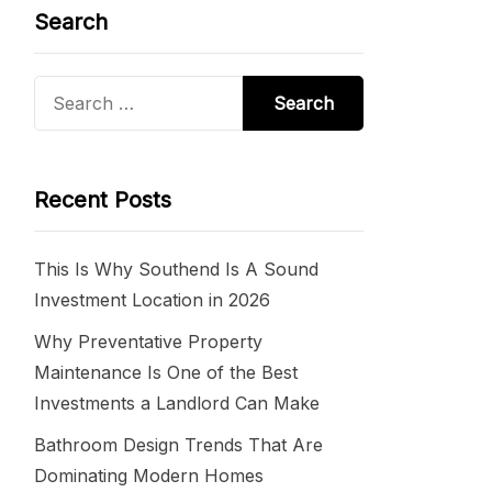
Search
Search
for:
Recent Posts
This Is Why Southend Is A Sound
Investment Location in 2026
Why Preventative Property
Maintenance Is One of the Best
Investments a Landlord Can Make
Bathroom Design Trends That Are
Dominating Modern Homes