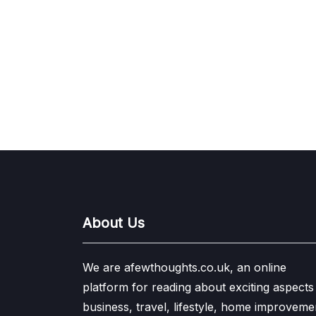
About Us
We are afewthoughts.co.uk, an online
platform for reading about exciting aspects
business, travel, lifestyle, home improveme