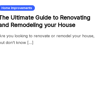
Home Improvements
The Ultimate Guide to Renovating
and Remodeling your House
Are you looking to renovate or remodel your house,
but don’t know […]