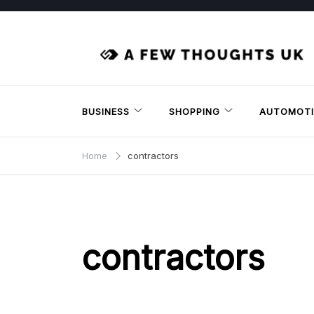
Skip
to
content
BUSINESS
SHOPPING
AUTOMOTI
Home
contractors
contractors