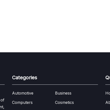
Categories
Q
Automotive
Business
H
 of
Computers
Cosmetics
Ab
nt,