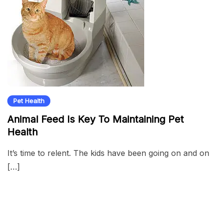
Pet Health
Animal Feed Is Key To Maintaining Pet
Health
It’s time to relent. The kids have been going on and on
[…]