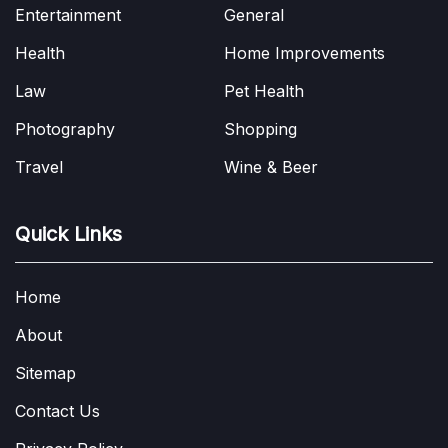
Entertainment
General
Health
Home Improvements
Law
Pet Health
Photography
Shopping
Travel
Wine & Beer
Quick Links
Home
About
Sitemap
Contact Us