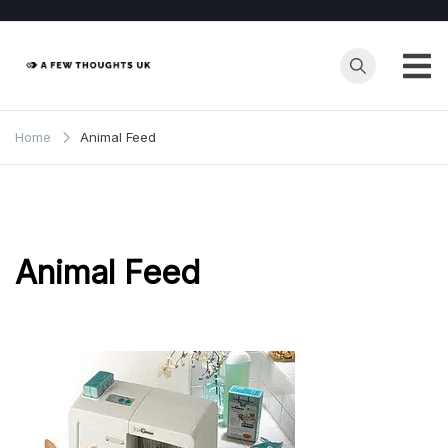
Skip
to
content
Home
Animal Feed
Animal Feed