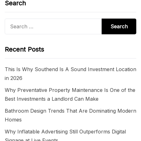
Search
Search
for:
Recent Posts
This Is Why Southend Is A Sound Investment Location
in 2026
Why Preventative Property Maintenance Is One of the
Best Investments a Landlord Can Make
Bathroom Design Trends That Are Dominating Modern
Homes
Why Inflatable Advertising Still Outperforms Digital
Signage at Live Events