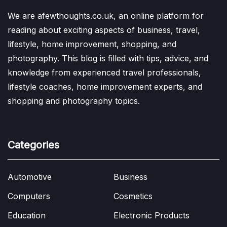
We are afewthoughts.co.uk, an online platform for
reading about exciting aspects of business, travel,
lifestyle, home improvement, shopping, and
photography. This blog is filled with tips, advice, and
knowledge from experienced travel professionals,
lifestyle coaches, home improvement experts, and
shopping and photography topics.
Categories
Automotive
Business
Computers
Cosmetics
Education
Electronic Products