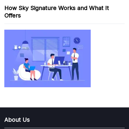
How Sky Signature Works and What It
Offers
About Us