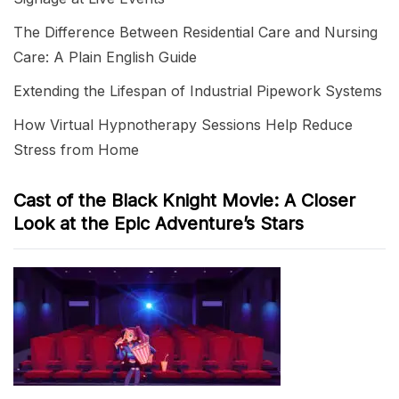
The Difference Between Residential Care and Nursing
Care: A Plain English Guide
Extending the Lifespan of Industrial Pipework Systems
How Virtual Hypnotherapy Sessions Help Reduce
Stress from Home
Cast of the Black Knight Movie: A Closer
Look at the Epic Adventure’s Stars