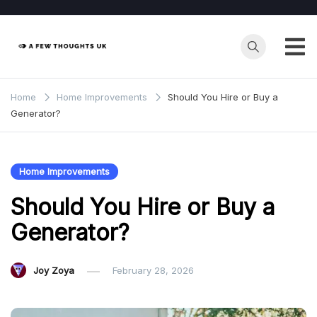
Skip
to
content
Home
Home Improvements
Should You Hire or Buy a
Generator?
Home Improvements
Should You Hire or Buy a
Generator?
Joy Zoya
February 28, 2026