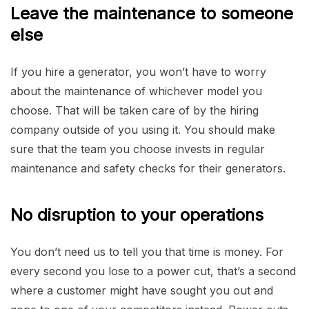
Leave the maintenance to someone
else
If you hire a generator, you won’t have to worry
about the maintenance of whichever model you
choose. That will be taken care of by the hiring
company outside of you using it. You should make
sure that the team you choose invests in regular
maintenance and safety checks for their generators.
No disruption to your operations
You don’t need us to tell you that time is money. For
every second you lose to a power cut, that’s a second
where a customer might have sought you out and