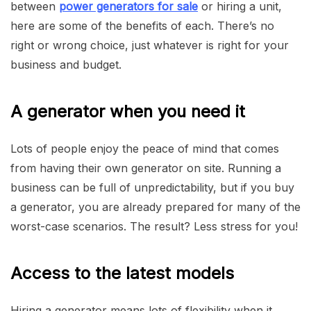
between
power generators for sale
or hiring a unit,
here are some of the benefits of each. There’s no
right or wrong choice, just whatever is right for your
business and budget.
A generator when you need it
Lots of people enjoy the peace of mind that comes
from having their own generator on site. Running a
business can be full of unpredictability, but if you buy
a generator, you are already prepared for many of the
worst-case scenarios. The result? Less stress for you!
Access to the latest models
Hiring a generator means lots of flexibility when it