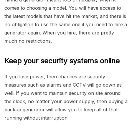
comes to choosing a model. You will have access to
the latest models that have hit the market, and there is
no obligation to use the same one if you need to hire a
generator again. When you hire, there are pretty
much no restrictions.
Keep your security systems online
If you lose power, then chances are security
measures such as alarms and CCTV will go down as
well. If you want to maintain security on site around
the clock, no matter your power supply, then buying a
backup generator will allow you to keep all of that
running without interruption.