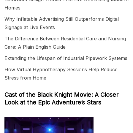
Homes
Why Inflatable Advertising Still Outperforms Digital
Signage at Live Events
The Difference Between Residential Care and Nursing
Care: A Plain English Guide
Extending the Lifespan of Industrial Pipework Systems
How Virtual Hypnotherapy Sessions Help Reduce
Stress from Home
Cast of the Black Knight Movie: A Closer
Look at the Epic Adventure’s Stars