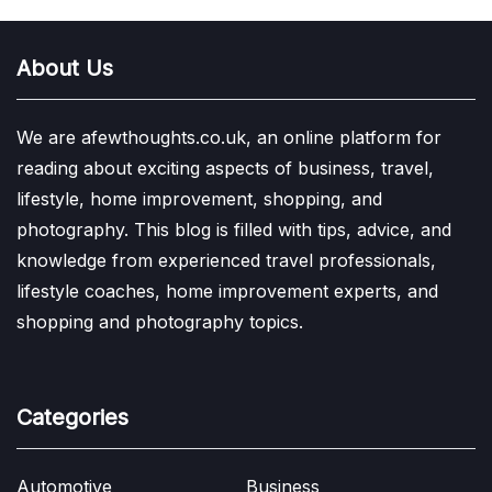
About Us
We are afewthoughts.co.uk, an online platform for
reading about exciting aspects of business, travel,
lifestyle, home improvement, shopping, and
photography. This blog is filled with tips, advice, and
knowledge from experienced travel professionals,
lifestyle coaches, home improvement experts, and
shopping and photography topics.
Categories
Automotive
Business