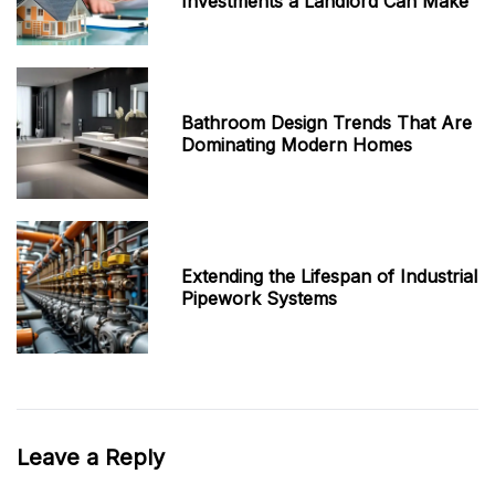
Investments a Landlord Can Make
Bathroom Design Trends That Are
Dominating Modern Homes
Extending the Lifespan of Industrial
Pipework Systems
Leave a Reply