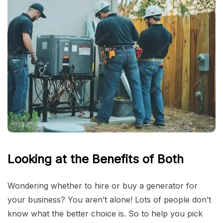
Looking at the Benefits of Both
Wondering whether to hire or buy a generator for
your business? You aren’t alone! Lots of people don’t
know what the better choice is. So to help you pick