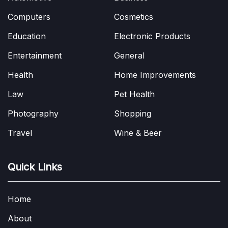
Computers
Cosmetics
Education
Electronic Products
Entertainment
General
Health
Home Improvements
Law
Pet Health
Photography
Shopping
Travel
Wine & Beer
Quick Links
Home
About