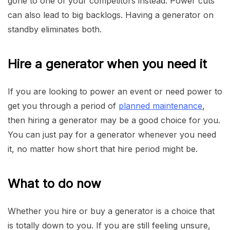
gone to one of your competitors instead. Power cuts
can also lead to big backlogs. Having a generator on
standby eliminates both.
Hire a generator when you need it
If you are looking to power an event or need power to
get you through a period of
planned maintenance
,
then hiring a generator may be a good choice for you.
You can just pay for a generator whenever you need
it, no matter how short that hire period might be.
What to do now
Whether you hire or buy a generator is a choice that
is totally down to you. If you are still feeling unsure,