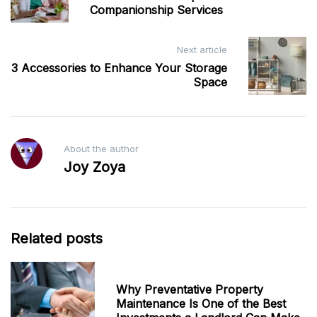
Companionship Services
Next article
3 Accessories to Enhance Your Storage
Space
About the author
Joy Zoya
Related posts
Why Preventative Property
Maintenance Is One of the Best