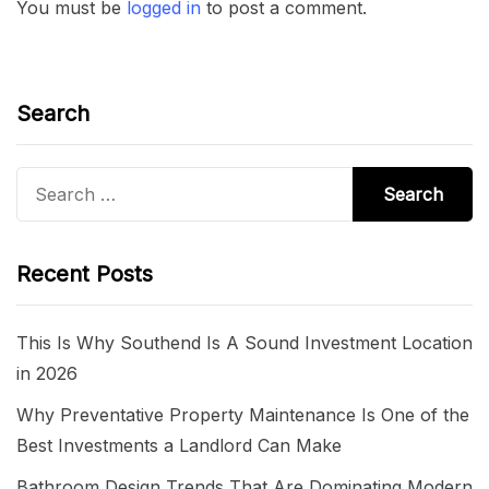
You must be
logged in
to post a comment.
Search
Search
for:
Recent Posts
This Is Why Southend Is A Sound Investment Location
in 2026
Why Preventative Property Maintenance Is One of the
Best Investments a Landlord Can Make
Bathroom Design Trends That Are Dominating Modern