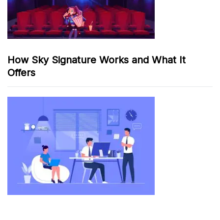
How Sky Signature Works and What It
Offers