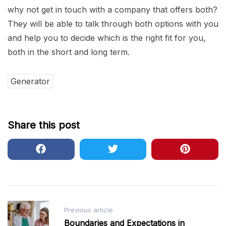
why not get in touch with a company that offers both?
They will be able to talk through both options with you
and help you to decide which is the right fit for you,
both in the short and long term.
Generator
Share this post
Post
Previous article
navigation
Boundaries and Expectations in