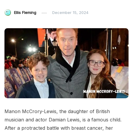
Ellis Fleming
December 15, 2024
Manon McCrory-Lewis, the daughter of British
musician and actor Damian Lewis, is a famous child.
After a protracted battle with breast cancer, her