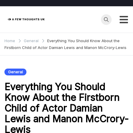
Skip
to
content
Home
General
Everything You Should Know About the
Firstborn Child of Actor Damian Lewis and Manon McCrory-Lewis
General
Everything You Should
Know About the Firstborn
Child of Actor Damian
Lewis and Manon McCrory-
Lewis