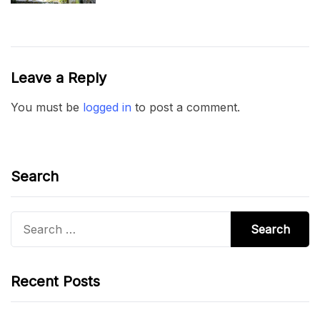
Leave a Reply
You must be
logged in
to post a comment.
Search
Search
for:
Recent Posts