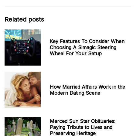
Related posts
Key Features To Consider When
Choosing A Simagic Steering
Wheel For Your Setup
How Married Affairs Work in the
Modern Dating Scene
Merced Sun Star Obituaries:
Paying Tribute to Lives and
Preserving Heritage