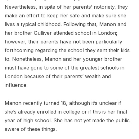
Nevertheless, in spite of her parents’ notoriety, they
make an effort to keep her safe and make sure she
lives a typical childhood. Following that, Manon and
her brother Gulliver attended school in London;
however, their parents have not been particularly
forthcoming regarding the school they sent their kids
to. Nonetheless, Manon and her younger brother
must have gone to some of the greatest schools in
London because of their parents’ wealth and
influence.
Manon recently turned 18, although it’s unclear if
she’s already enrolled in college or if this is her final
year of high school. She has not yet made the public
aware of these things.