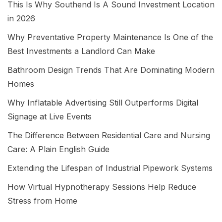
This Is Why Southend Is A Sound Investment Location
in 2026
Why Preventative Property Maintenance Is One of the
Best Investments a Landlord Can Make
Bathroom Design Trends That Are Dominating Modern
Homes
Why Inflatable Advertising Still Outperforms Digital
Signage at Live Events
The Difference Between Residential Care and Nursing
Care: A Plain English Guide
Extending the Lifespan of Industrial Pipework Systems
How Virtual Hypnotherapy Sessions Help Reduce
Stress from Home