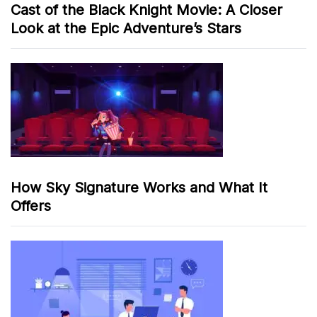
Cast of the Black Knight Movie: A Closer
Look at the Epic Adventure’s Stars
How Sky Signature Works and What It
Offers