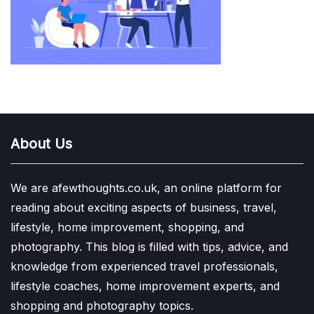
About Us
We are afewthoughts.co.uk, an online platform for
reading about exciting aspects of business, travel,
lifestyle, home improvement, shopping, and
photography. This blog is filled with tips, advice, and
knowledge from experienced travel professionals,
lifestyle coaches, home improvement experts, and
shopping and photography topics.