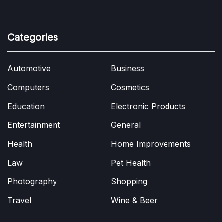
Categories
Automotive
Business
Computers
Cosmetics
Education
Electronic Products
Entertainment
General
Health
Home Improvements
Law
Pet Health
Photography
Shopping
Travel
Wine & Beer