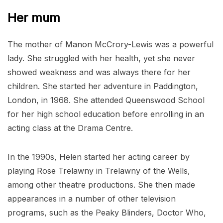
Her mum
The mother of Manon McCrory-Lewis was a powerful
lady. She struggled with her health, yet she never
showed weakness and was always there for her
children. She started her adventure in Paddington,
London, in 1968. She attended Queenswood School
for her high school education before enrolling in an
acting class at the Drama Centre.
In the 1990s, Helen started her acting career by
playing Rose Trelawny in Trelawny of the Wells,
among other theatre productions. She then made
appearances in a number of other television
programs, such as the Peaky Blinders, Doctor Who,