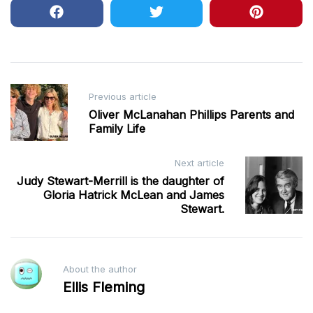
Post
Previous article
navigation
Oliver McLanahan Phillips Parents and
Family Life
Next article
Judy Stewart-Merrill is the daughter of
Gloria Hatrick McLean and James
Stewart.
About the author
Ellis Fleming