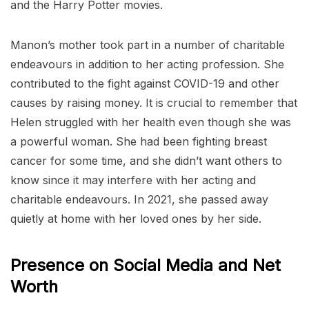
and the Harry Potter movies.
Manon’s mother took part in a number of charitable
endeavours in addition to her acting profession. She
contributed to the fight against COVID-19 and other
causes by raising money. It is crucial to remember that
Helen struggled with her health even though she was
a powerful woman. She had been fighting breast
cancer for some time, and she didn’t want others to
know since it may interfere with her acting and
charitable endeavours. In 2021, she passed away
quietly at home with her loved ones by her side.
Presence on Social Media and Net
Worth