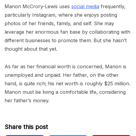
Manon McCrory-Lewis uses
social media
frequently,
particularly Instagram, where she enjoys posting
photos of her friends, family, and self. She may
leverage her enormous fan base by collaborating with
different businesses to promote them. But she hasn’t
thought about that yet.
As far as her financial worth is concerned, Manon is
unemployed and unpaid. Her father, on the other
hand, is quite rich; his net worth is roughly $25 million.
Manon must be living a comfortable life, considering
her father’s money.
Share this post