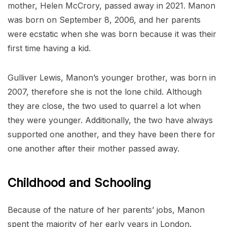
mother, Helen McCrory, passed away in 2021. Manon
was born on September 8, 2006, and her parents
were ecstatic when she was born because it was their
first time having a kid.
Gulliver Lewis, Manon’s younger brother, was born in
2007, therefore she is not the lone child. Although
they are close, the two used to quarrel a lot when
they were younger. Additionally, the two have always
supported one another, and they have been there for
one another after their mother passed away.
Childhood and Schooling
Because of the nature of her parents’ jobs, Manon
spent the majority of her early years in London.