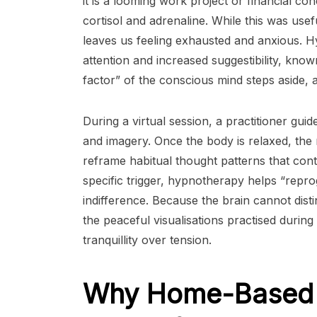
it is a looming work project or financial c
cortisol and adrenaline. While this was usef
leaves us feeling exhausted and anxious. 
attention and increased suggestibility, known 
factor” of the conscious mind steps aside, a
During a virtual session, a practitioner gui
and imagery. Once the body is relaxed, the
reframe habitual thought patterns that contr
specific trigger, hypnotherapy helps “repr
indifference. Because the brain cannot dist
the peaceful visualisations practised durin
tranquillity over tension.
Why Home-Based 