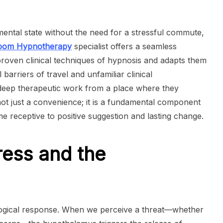
 mental state without the need for a stressful commute,
Zoom Hypnotherapy
specialist offers a seamless
roven clinical techniques of hypnosis and adapts them
l barriers of travel and unfamiliar clinical
 deep therapeutic work from a place where they
 not just a convenience; it is a fundamental component
e receptive to positive suggestion and lasting change.
ress and the
siological response. When we perceive a threat—whether