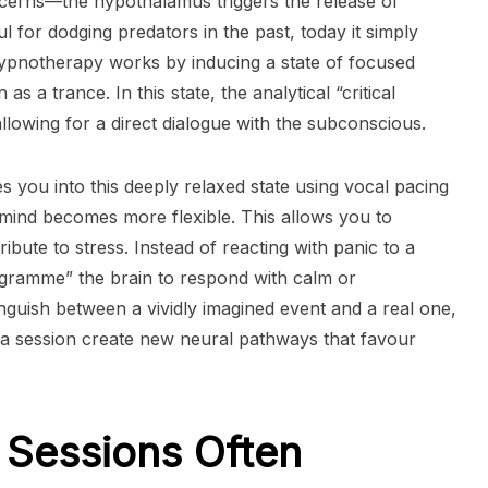
oncerns—the hypothalamus triggers the release of
ul for dodging predators in the past, today it simply
Hypnotherapy works by inducing a state of focused
as a trance. In this state, the analytical “critical
llowing for a direct dialogue with the subconscious.
des you into this deeply relaxed state using vocal pacing
 mind becomes more flexible. This allows you to
ibute to stress. Instead of reacting with panic to a
ogramme” the brain to respond with calm or
inguish between a vividly imagined event and a real one,
g a session create new neural pathways that favour
Sessions Often