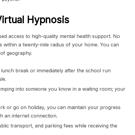
Virtual Hypnosis
ised access to high-quality mental health support. No
ers within a twenty-mile radius of your home. You can
 of geography.
a lunch break or immediately after the school run
le.
umping into someone you know in a waiting room; your
ork or go on holiday, you can maintain your progress
h an internet connection.
lic transport, and parking fees while receiving the