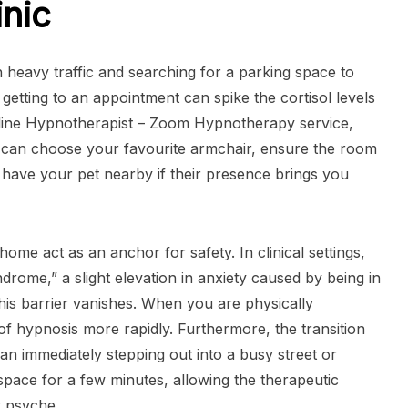
inic
h heavy traffic and searching for a parking space to
 getting to an appointment can spike the cortisol levels
nline Hypnotherapist – Zoom Hypnotherapy service,
u can choose your favourite armchair, ensure the room
 have your pet nearby if their presence brings you
ome act as an anchor for safety. In clinical settings,
drome,” a slight elevation in anxiety caused by being in
this barrier vanishes. When you are physically
of hypnosis more rapidly. Furthermore, the transition
an immediately stepping out into a busy street or
 space for a few minutes, allowing the therapeutic
r psyche.