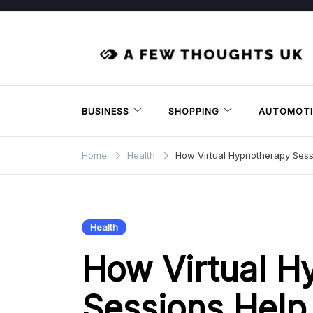
Skip
to
content
BUSINESS
SHOPPING
AUTOMOTI
Home
Health
How Virtual Hypnotherapy Ses
Health
How Virtual H
Sessions Help