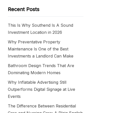
Recent Posts
This Is Why Southend Is A Sound
Investment Location in 2026
Why Preventative Property
Maintenance Is One of the Best
Investments a Landlord Can Make
Bathroom Design Trends That Are
Dominating Modern Homes
Why Inflatable Advertising Still
Outperforms Digital Signage at Live
Events
The Difference Between Residential