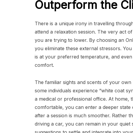
Outperform the Cl
There is a unique irony in travelling throug
attend a relaxation session. The very act of
you are trying to lower. By choosing an O
you eliminate these external stressors. Yo
is at your preferred temperature, and even
comfort.
The familiar sights and scents of your own h
some individuals experience “white coat syn
a medical or professional office. At home, 
comfortable, you can enter a deeper state 
after a session is much smoother. Rather th
driving a car, you can remain in your quiet
suggestions to settle and integrate into you