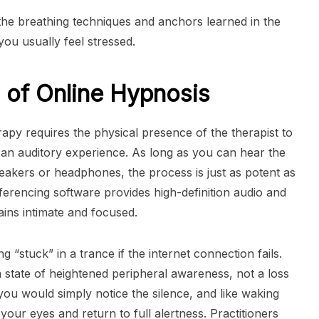
he breathing techniques and anchors learned in the
ou usually feel stressed.
 of Online Hypnosis
py requires the physical presence of the therapist to
ily an auditory experience. As long as you can hear the
peakers or headphones, the process is just as potent as
ferencing software provides high-definition audio and
ains intimate and focused.
 “stuck” in a trance if the internet connection fails.
s a state of heightened peripheral awareness, not a loss
 you would simply notice the silence, and like waking
our eyes and return to full alertness. Practitioners