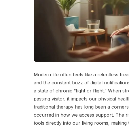
Modern life often feels like a relentless tr
and the constant buzz of digital notificati
a state of chronic “fight or flight.” When 
passing visitor, it impacts our physical heal
traditional therapy has long been a cornerst
occurred in how we access support. The ri
tools directly into our living rooms, making