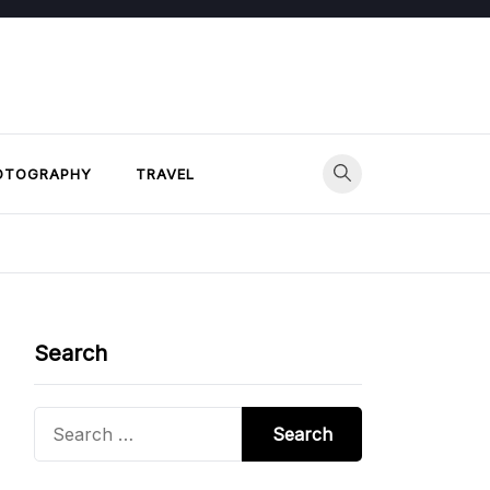
OTOGRAPHY
TRAVEL
Search
Search
for: