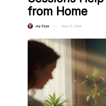
from Home
Joy Zoya
May 13, 2026