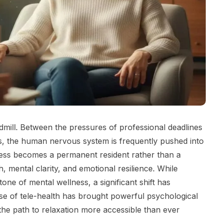
eadmill. Between the pressures of professional deadlines
ons, the human nervous system is frequently pushed into
stress becomes a permanent resident rather than a
th, mental clarity, and emotional resilience. While
one of mental wellness, a significant shift has
se of tele-health has brought powerful psychological
 the path to relaxation more accessible than ever