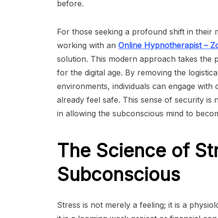
before.
For those seeking a profound shift in their
working with an
Online Hypnotherapist – 
solution. This modern approach takes the p
for the digital age. By removing the logistica
environments, individuals can engage with
already feel safe. This sense of security is
in allowing the subconscious mind to becom
The Science of St
Subconscious
Stress is not merely a feeling; it is a phy