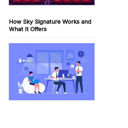
How Sky Signature Works and
What It Offers