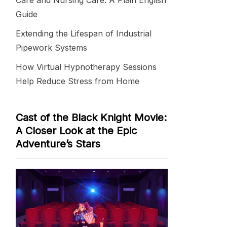
Care and Nursing Care: A Plain English
Guide
Extending the Lifespan of Industrial
Pipework Systems
How Virtual Hypnotherapy Sessions
Help Reduce Stress from Home
Cast of the Black Knight Movie:
A Closer Look at the Epic
Adventure’s Stars