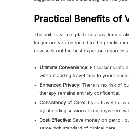
Practical Benefits of 
The shift to virtual platforms has democrat
longer are you restricted to the practition
now seek out the best expertise regardless
Ultimate Convenience:
Fit sessions into 
without adding travel time to your schedu
Enhanced Privacy:
There is no risk of b
therapy remains entirely confidential.
Consistency of Care:
If you travel for w
by attending sessions from anywhere wit
Cost-Effective:
Save money on petrol, pub
same high standard of clinical care.