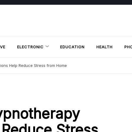
VE
ELECTRONIC
EDUCATION
HEALTH
PH
sions Help Reduce Stress from Home
ypnotherapy
 Reduce Stress