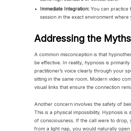
Immediate Integration:
You can practice t
session in the exact environment where y
Addressing the Myths
A common misconception is that hypnothera
be effective. In reality, hypnosis is primar
practitioner’s voice clearly through your s
sitting in the same room. Modern video con
visual links that ensure the connection rem
Another concern involves the safety of being
This is a physical impossibility. Hypnosis i
of consciousness. If the call were to drop,
from a light nap, you would naturally open y