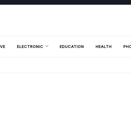
VE
ELECTRONIC
EDUCATION
HEALTH
PH