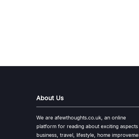
About Us
We are afewthoughts.co.uk, an online
platform for reading about exciting aspects
business, travel, lifestyle, home improveme