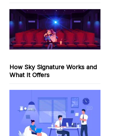
How Sky Signature Works and
What It Offers