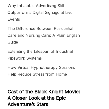
Why Inflatable Advertising Still
Outperforms Digital Signage at Live
Events
The Difference Between Residential
Care and Nursing Care: A Plain English
Guide
Extending the Lifespan of Industrial
Pipework Systems
How Virtual Hypnotherapy Sessions
Help Reduce Stress from Home
Cast of the Black Knight Movie:
A Closer Look at the Epic
Adventure’s Stars