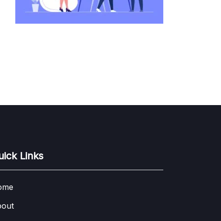
uick Links
ome
out