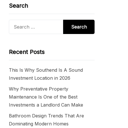
Search
Search
for:
Recent Posts
This Is Why Southend Is A Sound
Investment Location in 2026
Why Preventative Property
Maintenance Is One of the Best
Investments a Landlord Can Make
Bathroom Design Trends That Are
Dominating Modern Homes