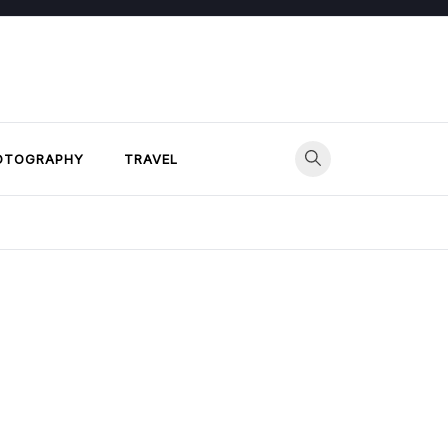
OTOGRAPHY
TRAVEL