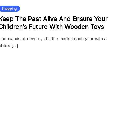
Shopping
Keep The Past Alive And Ensure Your
Children’s Future With Wooden Toys
Thousands of new toys hit the market each year with a
child’s […]