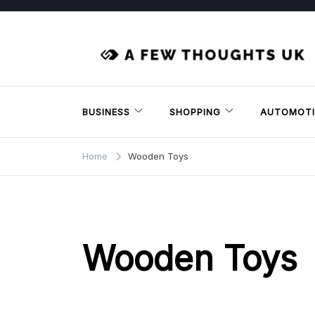
Skip
to
content
BUSINESS
SHOPPING
AUTOMOTI
Home
Wooden Toys
Wooden Toys