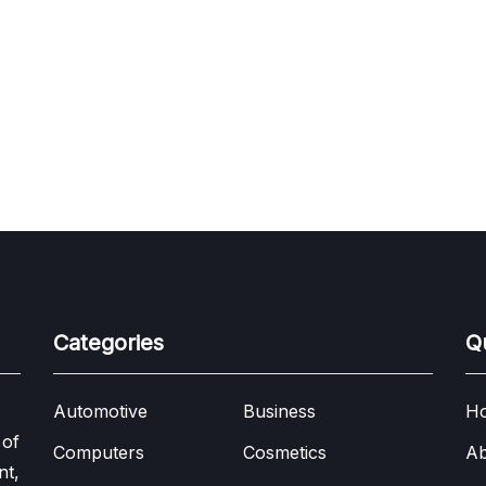
Categories
Q
Automotive
Business
H
 of
Computers
Cosmetics
Ab
nt,