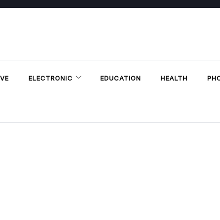
VE
ELECTRONIC
EDUCATION
HEALTH
PH