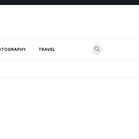
OTOGRAPHY
TRAVEL