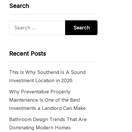
Search
Search
for:
Recent Posts
This Is Why Southend Is A Sound
Investment Location in 2026
Why Preventative Property
Maintenance Is One of the Best
Investments a Landlord Can Make
Bathroom Design Trends That Are
Dominating Modern Homes