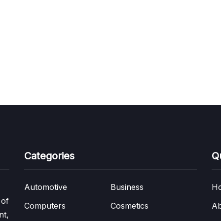
Categories
Q
Automotive
Business
H
 of
Computers
Cosmetics
Ab
nt,