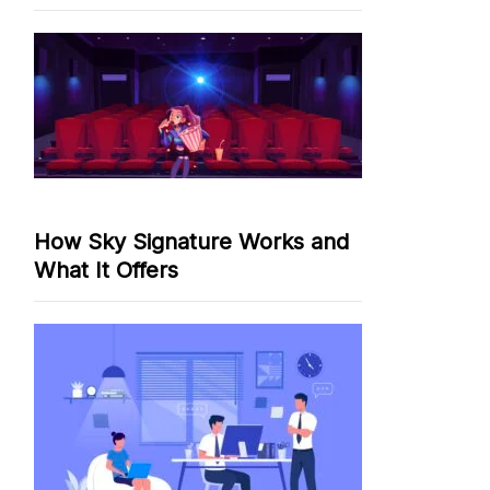
How Sky Signature Works and
What It Offers