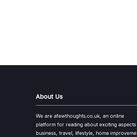
About Us
We are afewthoughts.co.uk, an online
platform for reading about exciting aspects
business, travel, lifestyle, home improveme