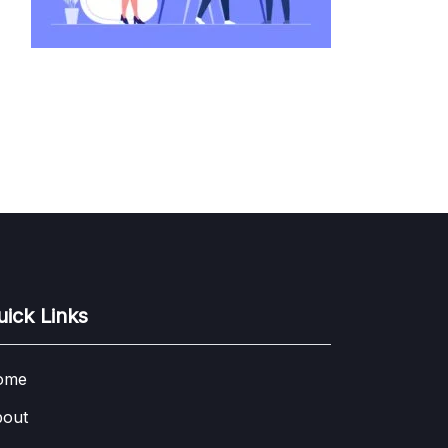
uick Links
ome
out