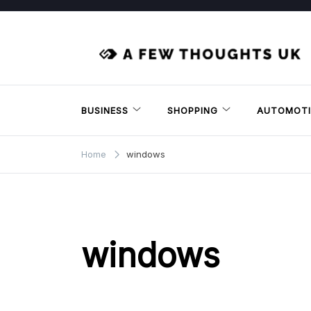
Skip
to
content
BUSINESS
SHOPPING
AUTOMOTI
Home
windows
windows