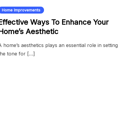
Home Improvements
Effective Ways To Enhance Your
Home’s Aesthetic
A home’s aesthetics plays an essential role in setting
the tone for […]