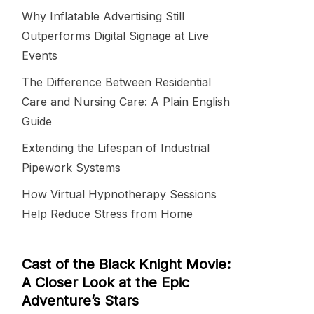
Why Inflatable Advertising Still
Outperforms Digital Signage at Live
Events
The Difference Between Residential
Care and Nursing Care: A Plain English
Guide
Extending the Lifespan of Industrial
Pipework Systems
How Virtual Hypnotherapy Sessions
Help Reduce Stress from Home
Cast of the Black Knight Movie:
A Closer Look at the Epic
Adventure’s Stars