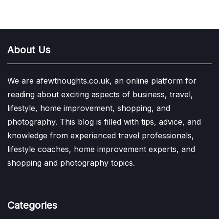
About Us
We are afewthoughts.co.uk, an online platform for
reading about exciting aspects of business, travel,
lifestyle, home improvement, shopping, and
photography. This blog is filled with tips, advice, and
knowledge from experienced travel professionals,
lifestyle coaches, home improvement experts, and
shopping and photography topics.
Categories