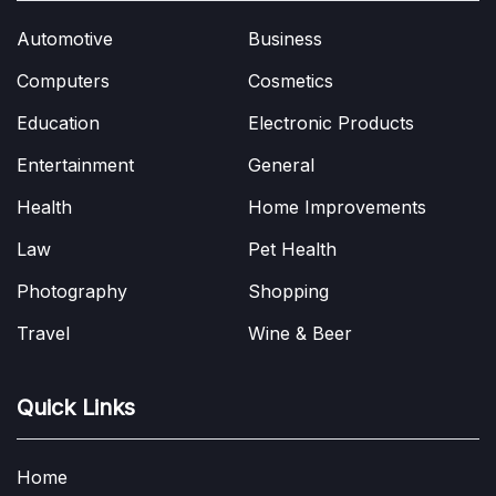
Automotive
Business
Computers
Cosmetics
Education
Electronic Products
Entertainment
General
Health
Home Improvements
Law
Pet Health
Photography
Shopping
Travel
Wine & Beer
Quick Links
Home