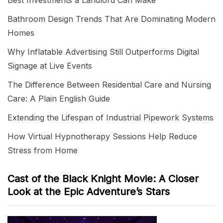
Best Investments a Landlord Can Make
Bathroom Design Trends That Are Dominating Modern
Homes
Why Inflatable Advertising Still Outperforms Digital
Signage at Live Events
The Difference Between Residential Care and Nursing
Care: A Plain English Guide
Extending the Lifespan of Industrial Pipework Systems
How Virtual Hypnotherapy Sessions Help Reduce
Stress from Home
Cast of the Black Knight Movie: A Closer
Look at the Epic Adventure’s Stars