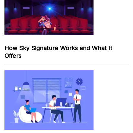
How Sky Signature Works and What It
Offers