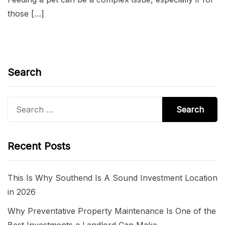
those […]
Search
Search
for:
Recent Posts
This Is Why Southend Is A Sound Investment Location
in 2026
Why Preventative Property Maintenance Is One of the