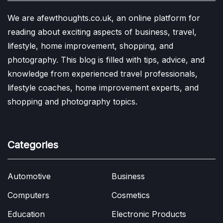
We are afewthoughts.co.uk, an online platform for
reading about exciting aspects of business, travel,
lifestyle, home improvement, shopping, and
photography. This blog is filled with tips, advice, and
knowledge from experienced travel professionals,
lifestyle coaches, home improvement experts, and
shopping and photography topics.
Categories
Automotive
Business
Computers
Cosmetics
Education
Electronic Products