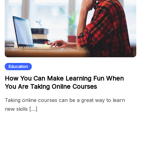
Education
How You Can Make Learning Fun When
You Are Taking Online Courses
Taking online courses can be a great way to learn
new skills […]