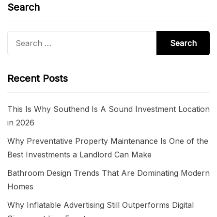
Search
Search
for:
Recent Posts
This Is Why Southend Is A Sound Investment Location
in 2026
Why Preventative Property Maintenance Is One of the
Best Investments a Landlord Can Make
Bathroom Design Trends That Are Dominating Modern
Homes
Why Inflatable Advertising Still Outperforms Digital