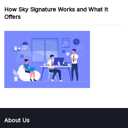
How Sky Signature Works and What It
Offers
About Us