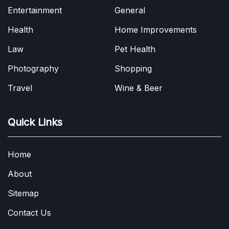
Entertainment
General
Health
Home Improvements
Law
Pet Health
Photography
Shopping
Travel
Wine & Beer
Quick Links
Home
About
Sitemap
Contact Us