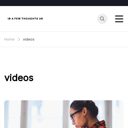
Skip
to
content
Home
videos
videos