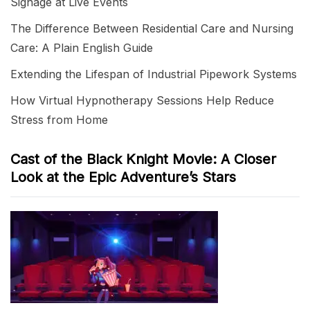
Signage at Live Events
The Difference Between Residential Care and Nursing
Care: A Plain English Guide
Extending the Lifespan of Industrial Pipework Systems
How Virtual Hypnotherapy Sessions Help Reduce
Stress from Home
Cast of the Black Knight Movie: A Closer
Look at the Epic Adventure’s Stars