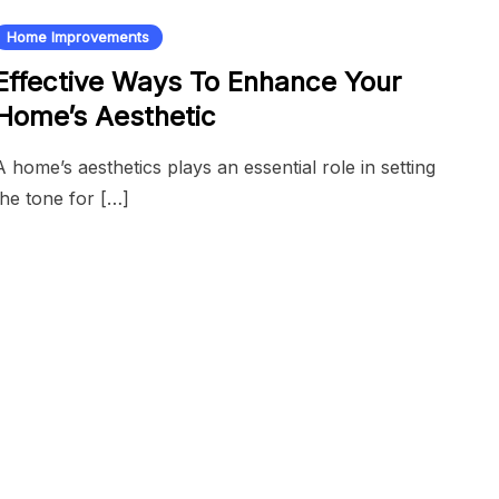
Home Improvements
Effective Ways To Enhance Your
Home’s Aesthetic
A home’s aesthetics plays an essential role in setting
the tone for […]