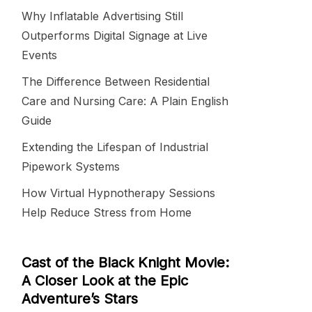
Why Inflatable Advertising Still
Outperforms Digital Signage at Live
Events
The Difference Between Residential
Care and Nursing Care: A Plain English
Guide
Extending the Lifespan of Industrial
Pipework Systems
How Virtual Hypnotherapy Sessions
Help Reduce Stress from Home
Cast of the Black Knight Movie:
A Closer Look at the Epic
Adventure’s Stars