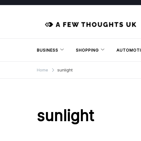
Skip
to
content
BUSINESS
SHOPPING
AUTOMOTI
Home
sunlight
sunlight