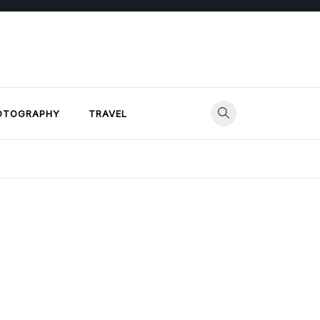
OTOGRAPHY
TRAVEL