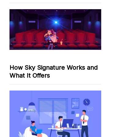
How Sky Signature Works and
What It Offers