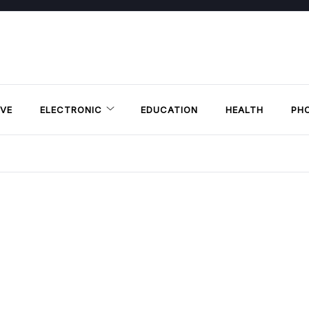
VE
ELECTRONIC
EDUCATION
HEALTH
PH