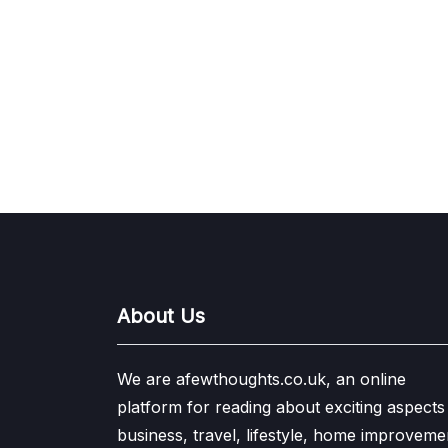
About Us
We are afewthoughts.co.uk, an online
platform for reading about exciting aspects
business, travel, lifestyle, home improveme