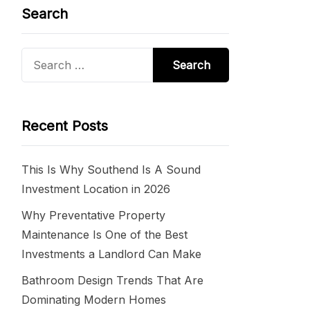
Search
Search
for:
Recent Posts
This Is Why Southend Is A Sound
Investment Location in 2026
Why Preventative Property
Maintenance Is One of the Best
Investments a Landlord Can Make
Bathroom Design Trends That Are
Dominating Modern Homes