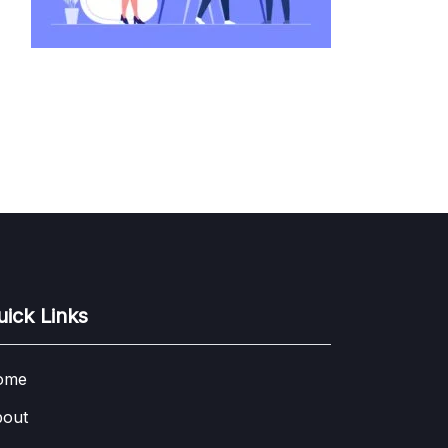
uick Links
ome
out