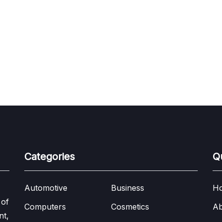
Categories
Q
Automotive
Business
H
 of
Computers
Cosmetics
Ab
nt,