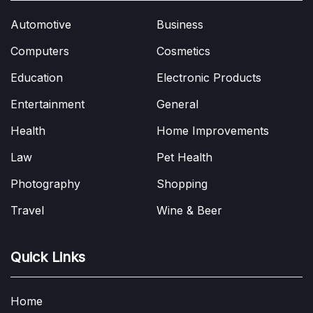
Automotive
Business
Computers
Cosmetics
Education
Electronic Products
Entertainment
General
Health
Home Improvements
Law
Pet Health
Photography
Shopping
Travel
Wine & Beer
Quick Links
Home