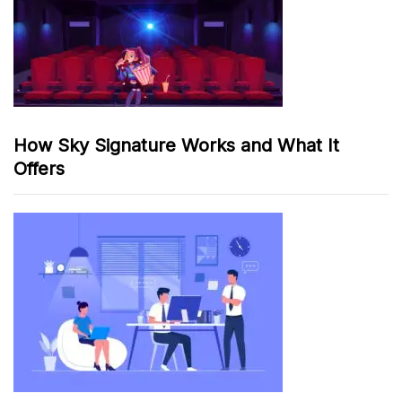
How Sky Signature Works and What It
Offers