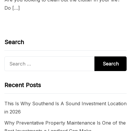
Do […]
Search
Search
for:
Recent Posts
This Is Why Southend Is A Sound Investment Location
in 2026
Why Preventative Property Maintenance Is One of the