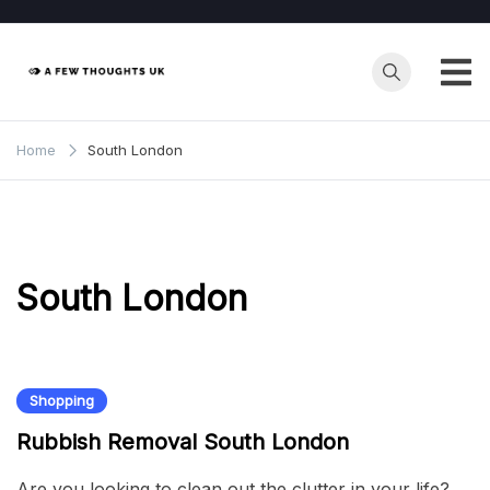
Skip
to
content
Home
South London
South London
Shopping
Rubbish Removal South London
Are you looking to clean out the clutter in your life?