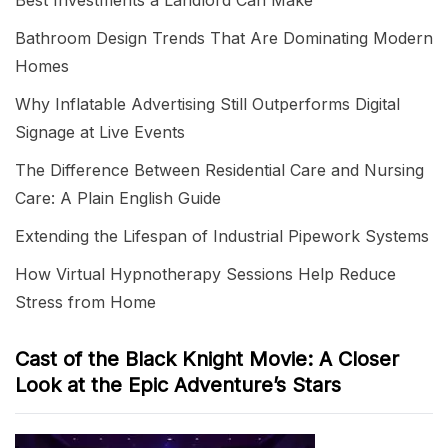
Best Investments a Landlord Can Make
Bathroom Design Trends That Are Dominating Modern
Homes
Why Inflatable Advertising Still Outperforms Digital
Signage at Live Events
The Difference Between Residential Care and Nursing
Care: A Plain English Guide
Extending the Lifespan of Industrial Pipework Systems
How Virtual Hypnotherapy Sessions Help Reduce
Stress from Home
Cast of the Black Knight Movie: A Closer
Look at the Epic Adventure’s Stars