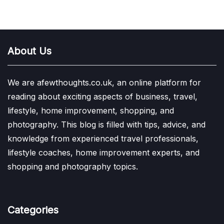
About Us
We are afewthoughts.co.uk, an online platform for
reading about exciting aspects of business, travel,
lifestyle, home improvement, shopping, and
photography. This blog is filled with tips, advice, and
knowledge from experienced travel professionals,
lifestyle coaches, home improvement experts, and
shopping and photography topics.
Categories