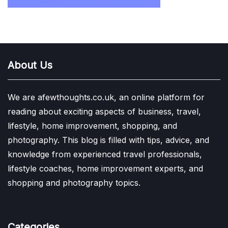
About Us
We are afewthoughts.co.uk, an online platform for
reading about exciting aspects of business, travel,
lifestyle, home improvement, shopping, and
photography. This blog is filled with tips, advice, and
knowledge from experienced travel professionals,
lifestyle coaches, home improvement experts, and
shopping and photography topics.
Categories