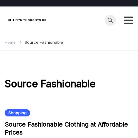
Skip
to
content
Home
Source Fashionable
Source Fashionable
Shopping
Source Fashionable Clothing at Affordable
Prices