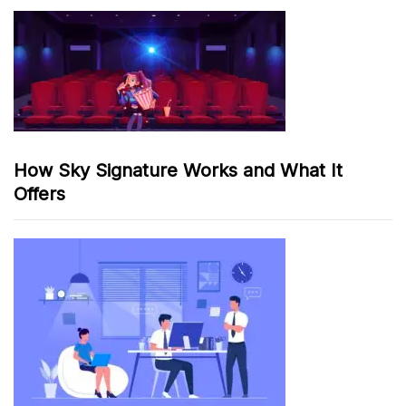
How Sky Signature Works and What It
Offers