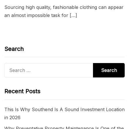
Sourcing high quality, fashionable clothing can appear
an almost impossible task for […]
Search
Search
for:
Recent Posts
This Is Why Southend Is A Sound Investment Location
in 2026
Why Preventative Property Maintenance Is One of the