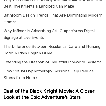
Best Investments a Landlord Can Make
Bathroom Design Trends That Are Dominating Modern
Homes
Why Inflatable Advertising Still Outperforms Digital
Signage at Live Events
The Difference Between Residential Care and Nursing
Care: A Plain English Guide
Extending the Lifespan of Industrial Pipework Systems
How Virtual Hypnotherapy Sessions Help Reduce
Stress from Home
Cast of the Black Knight Movie: A Closer
Look at the Epic Adventure’s Stars