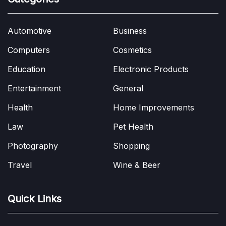
Automotive
Business
Computers
Cosmetics
Education
Electronic Products
Entertainment
General
Health
Home Improvements
Law
Pet Health
Photography
Shopping
Travel
Wine & Beer
Quick Links