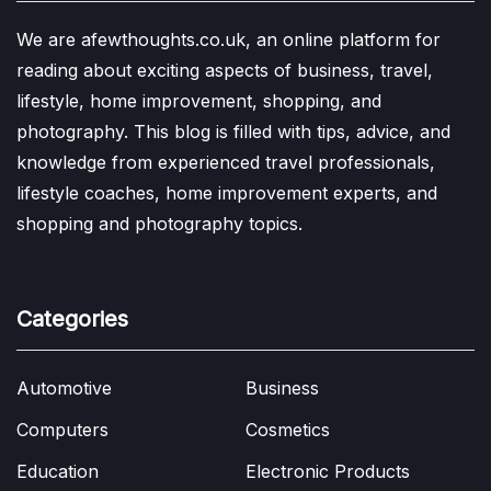
We are afewthoughts.co.uk, an online platform for
reading about exciting aspects of business, travel,
lifestyle, home improvement, shopping, and
photography. This blog is filled with tips, advice, and
knowledge from experienced travel professionals,
lifestyle coaches, home improvement experts, and
shopping and photography topics.
Categories
Automotive
Business
Computers
Cosmetics
Education
Electronic Products