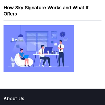
How Sky Signature Works and What It
Offers
About Us