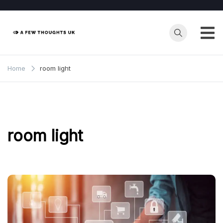
Skip
to
content
Home
room light
room light