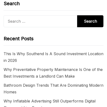
Search
Search
for:
Recent Posts
This Is Why Southend Is A Sound Investment Location
in 2026
Why Preventative Property Maintenance Is One of the
Best Investments a Landlord Can Make
Bathroom Design Trends That Are Dominating Modern
Homes
Why Inflatable Advertising Still Outperforms Digital