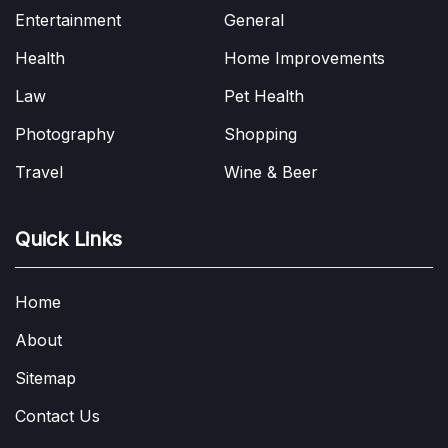
Entertainment
General
Health
Home Improvements
Law
Pet Health
Photography
Shopping
Travel
Wine & Beer
Quick Links
Home
About
Sitemap
Contact Us