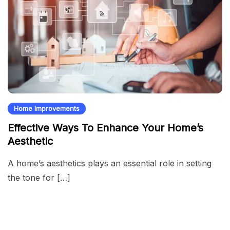
Home Improvements
Effective Ways To Enhance Your Home’s
Aesthetic
A home’s aesthetics plays an essential role in setting
the tone for […]