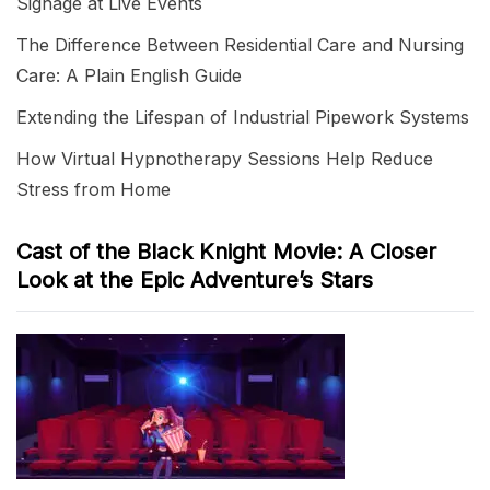
Signage at Live Events
The Difference Between Residential Care and Nursing
Care: A Plain English Guide
Extending the Lifespan of Industrial Pipework Systems
How Virtual Hypnotherapy Sessions Help Reduce
Stress from Home
Cast of the Black Knight Movie: A Closer
Look at the Epic Adventure’s Stars