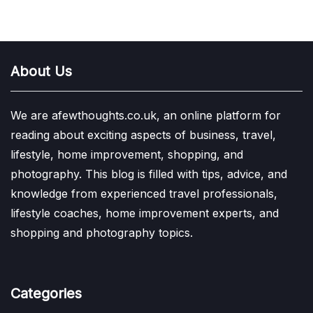
About Us
We are afewthoughts.co.uk, an online platform for
reading about exciting aspects of business, travel,
lifestyle, home improvement, shopping, and
photography. This blog is filled with tips, advice, and
knowledge from experienced travel professionals,
lifestyle coaches, home improvement experts, and
shopping and photography topics.
Categories