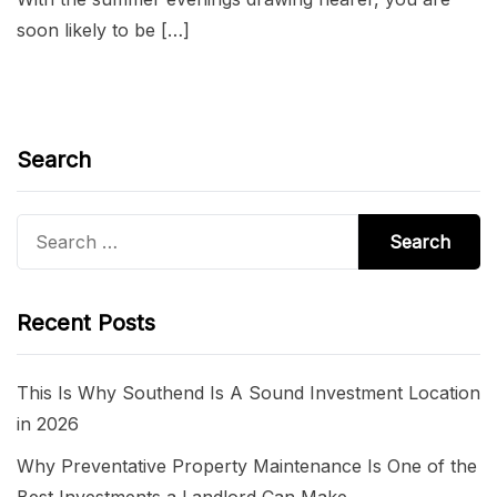
soon likely to be […]
Search
Search
for:
Recent Posts
This Is Why Southend Is A Sound Investment Location
in 2026
Why Preventative Property Maintenance Is One of the