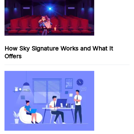
How Sky Signature Works and What It
Offers