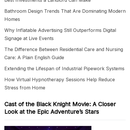
Best Investments a Landlord Can Make
Bathroom Design Trends That Are Dominating Modern
Homes
Why Inflatable Advertising Still Outperforms Digital
Signage at Live Events
The Difference Between Residential Care and Nursing
Care: A Plain English Guide
Extending the Lifespan of Industrial Pipework Systems
How Virtual Hypnotherapy Sessions Help Reduce
Stress from Home
Cast of the Black Knight Movie: A Closer
Look at the Epic Adventure’s Stars