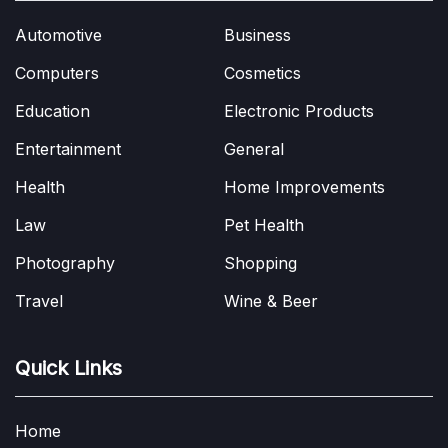
Automotive
Business
Computers
Cosmetics
Education
Electronic Products
Entertainment
General
Health
Home Improvements
Law
Pet Health
Photography
Shopping
Travel
Wine & Beer
Quick Links
Home