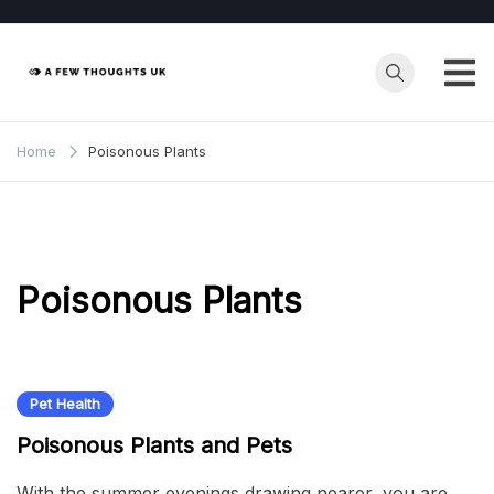
Skip
to
content
Home
Poisonous Plants
Poisonous Plants
Pet Health
Poisonous Plants and Pets
With the summer evenings drawing nearer, you are