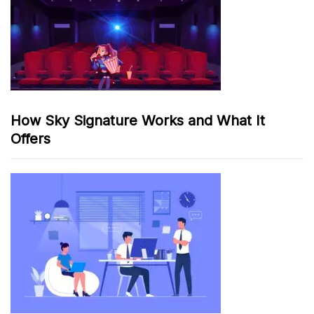
How Sky Signature Works and What It
Offers