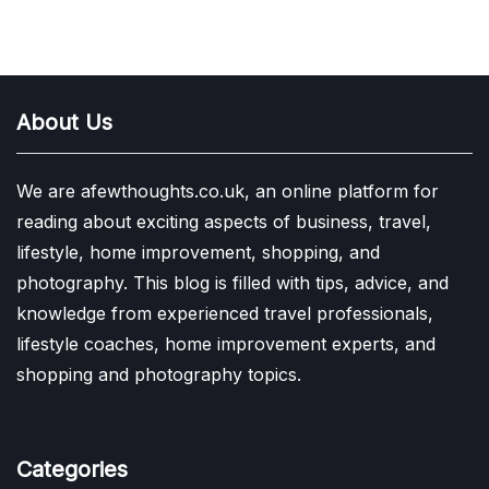
About Us
We are afewthoughts.co.uk, an online platform for
reading about exciting aspects of business, travel,
lifestyle, home improvement, shopping, and
photography. This blog is filled with tips, advice, and
knowledge from experienced travel professionals,
lifestyle coaches, home improvement experts, and
shopping and photography topics.
Categories