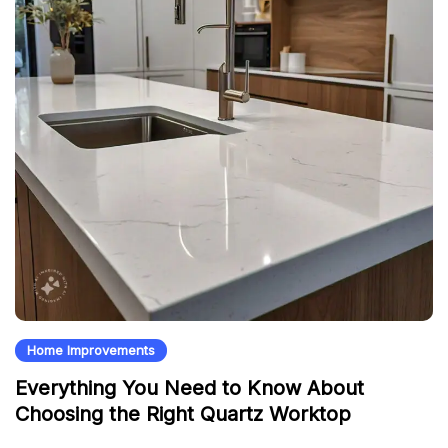
Home Improvements
Everything You Need to Know About
Choosing the Right Quartz Worktop