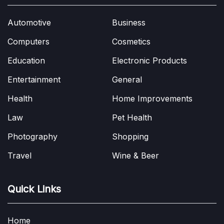
Automotive
Business
Computers
Cosmetics
Education
Electronic Products
Entertainment
General
Health
Home Improvements
Law
Pet Health
Photography
Shopping
Travel
Wine & Beer
Quick Links
Home