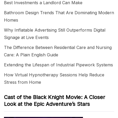
Best Investments a Landlord Can Make
Bathroom Design Trends That Are Dominating Modern
Homes
Why Inflatable Advertising Still Outperforms Digital
Signage at Live Events
The Difference Between Residential Care and Nursing
Care: A Plain English Guide
Extending the Lifespan of Industrial Pipework Systems
How Virtual Hypnotherapy Sessions Help Reduce
Stress from Home
Cast of the Black Knight Movie: A Closer
Look at the Epic Adventure’s Stars