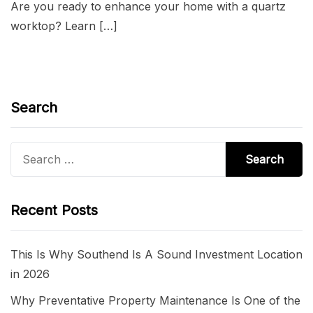
Are you ready to enhance your home with a quartz
worktop? Learn […]
Search
Search
for:
Recent Posts
This Is Why Southend Is A Sound Investment Location
in 2026
Why Preventative Property Maintenance Is One of the