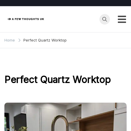
Skip
to
content
Home
Perfect Quartz Worktop
Perfect Quartz Worktop