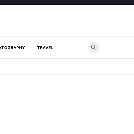
OTOGRAPHY
TRAVEL