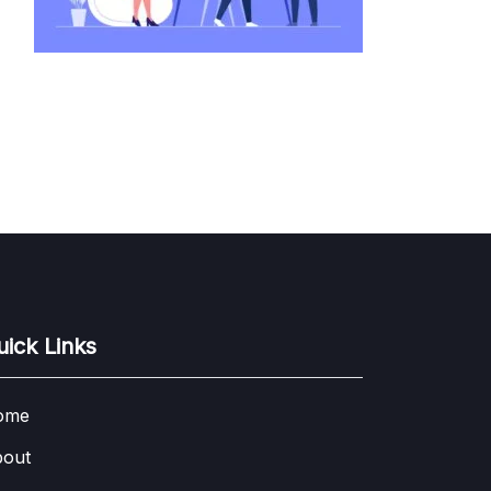
uick Links
ome
out