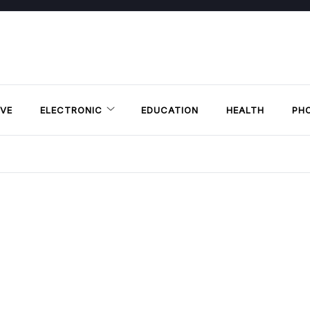
VE
ELECTRONIC
EDUCATION
HEALTH
PH