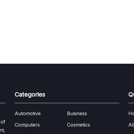
Categories
Q
Automotive
Business
H
 of
Computers
Cosmetics
Ab
nt,