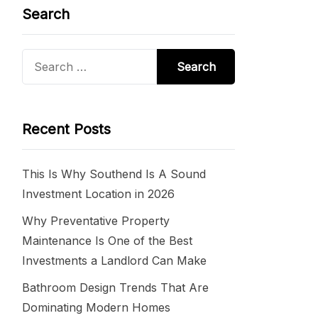
Search
Search
for:
Recent Posts
This Is Why Southend Is A Sound
Investment Location in 2026
Why Preventative Property
Maintenance Is One of the Best
Investments a Landlord Can Make
Bathroom Design Trends That Are
Dominating Modern Homes