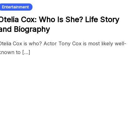
Entertainment
Otelia Cox: Who Is She? Life Story
and Biography
Otelia Cox is who? Actor Tony Cox is most likely well-
known to […]