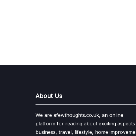
About Us
We are afewthoughts.co.uk, an online
platform for reading about exciting aspects
business, travel, lifestyle, home improveme