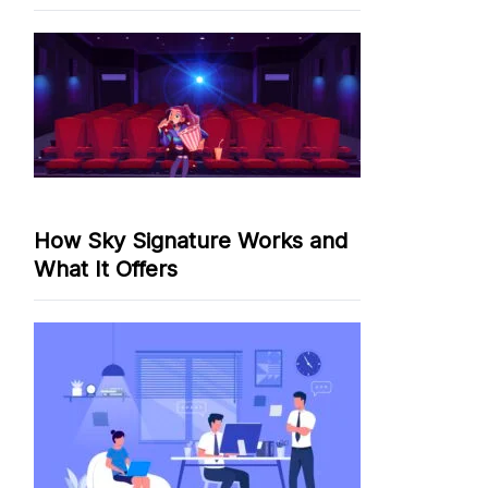
How Sky Signature Works and
What It Offers