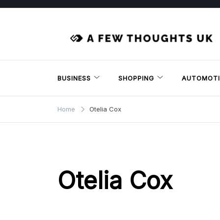
Skip
to
content
BUSINESS
SHOPPING
AUTOMOTI
Home
Otelia Cox
Otelia Cox