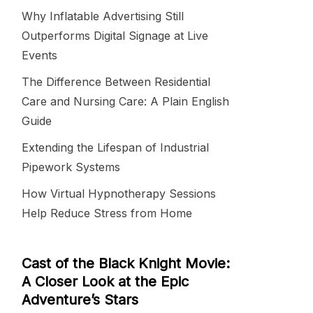
Why Inflatable Advertising Still
Outperforms Digital Signage at Live
Events
The Difference Between Residential
Care and Nursing Care: A Plain English
Guide
Extending the Lifespan of Industrial
Pipework Systems
How Virtual Hypnotherapy Sessions
Help Reduce Stress from Home
Cast of the Black Knight Movie:
A Closer Look at the Epic
Adventure’s Stars