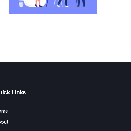
uick Links
ome
out