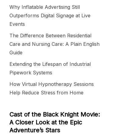
Why Inflatable Advertising Still
Outperforms Digital Signage at Live
Events
The Difference Between Residential
Care and Nursing Care: A Plain English
Guide
Extending the Lifespan of Industrial
Pipework Systems
How Virtual Hypnotherapy Sessions
Help Reduce Stress from Home
Cast of the Black Knight Movie:
A Closer Look at the Epic
Adventure’s Stars