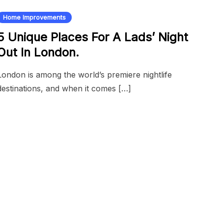
Home Improvements
5 Unique Places For A Lads’ Night
Out In London.
London is among the world’s premiere nightlife
destinations, and when it comes […]