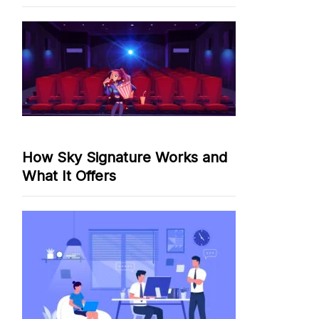
How Sky Signature Works and
What It Offers