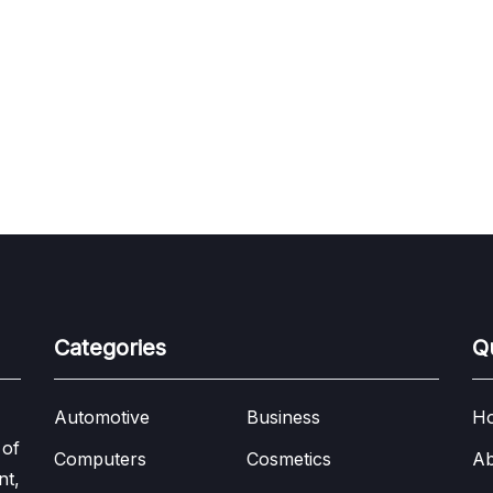
Categories
Q
Automotive
Business
H
 of
Computers
Cosmetics
Ab
nt,