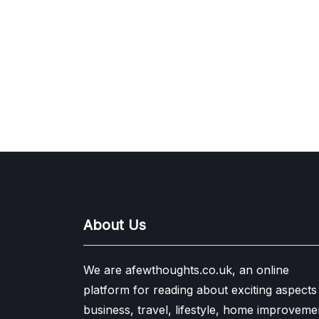
About Us
We are afewthoughts.co.uk, an online
platform for reading about exciting aspects
business, travel, lifestyle, home improveme