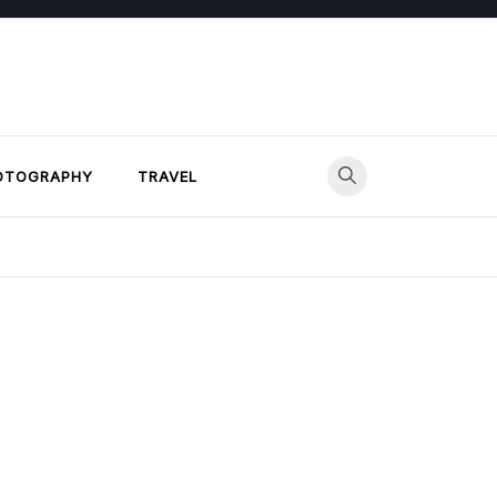
OTOGRAPHY
TRAVEL