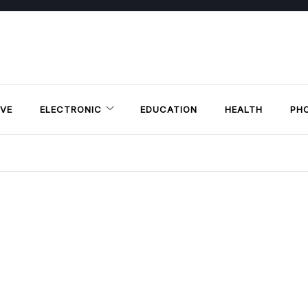
VE
ELECTRONIC
EDUCATION
HEALTH
PH