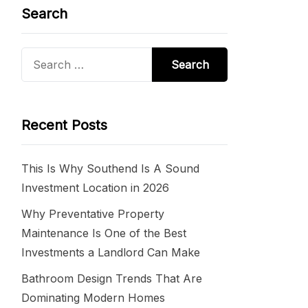
Search
Search
for:
Recent Posts
This Is Why Southend Is A Sound
Investment Location in 2026
Why Preventative Property
Maintenance Is One of the Best
Investments a Landlord Can Make
Bathroom Design Trends That Are
Dominating Modern Homes