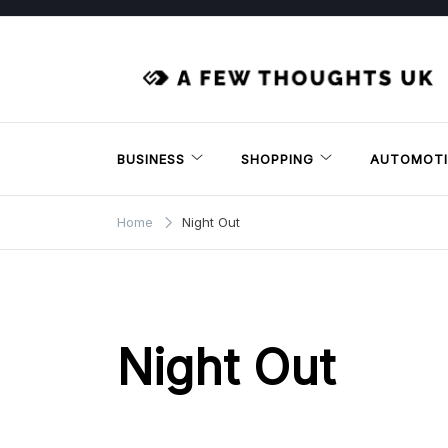
Skip
to
content
BUSINESS
SHOPPING
AUTOMOTI
Home
Night Out
Night Out