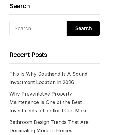
Search
Search
for:
Recent Posts
This Is Why Southend Is A Sound
Investment Location in 2026
Why Preventative Property
Maintenance Is One of the Best
Investments a Landlord Can Make
Bathroom Design Trends That Are
Dominating Modern Homes