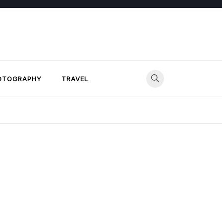
OTOGRAPHY
TRAVEL