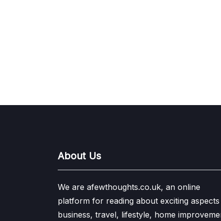
About Us
We are afewthoughts.co.uk, an online
platform for reading about exciting aspects
business, travel, lifestyle, home improveme