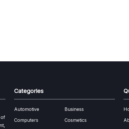
Categories
Q
Automotive
Business
H
 of
Computers
Cosmetics
Ab
nt,