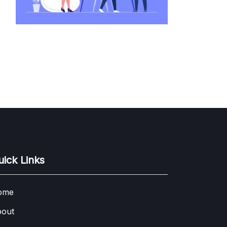
uick Links
ome
out