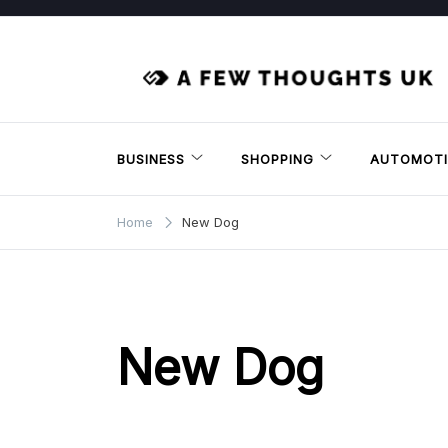
Skip
to
content
BUSINESS
SHOPPING
AUTOMOTI
Home
New Dog
New Dog