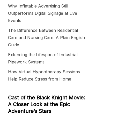
Why Inflatable Advertising Still
Outperforms Digital Signage at Live
Events
The Difference Between Residential
Care and Nursing Care: A Plain English
Guide
Extending the Lifespan of Industrial
Pipework Systems
How Virtual Hypnotherapy Sessions
Help Reduce Stress from Home
Cast of the Black Knight Movie:
A Closer Look at the Epic
Adventure’s Stars