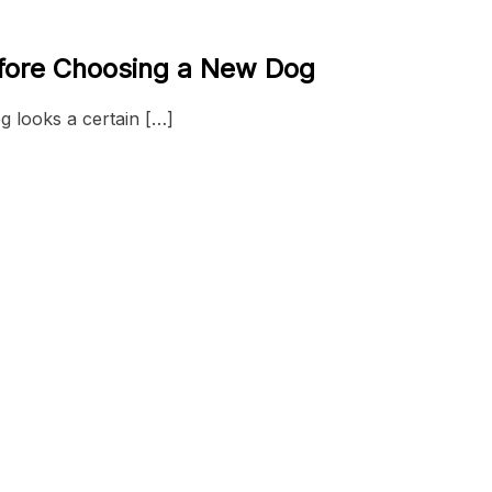
efore Choosing a New Dog
og looks a certain […]