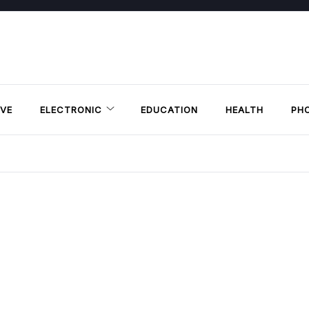
VE
ELECTRONIC
EDUCATION
HEALTH
PH