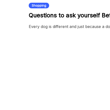
Shopping
Questions to ask yourself B
Every dog is different and just because a d