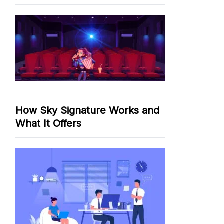
How Sky Signature Works and
What It Offers