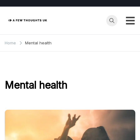
Skip
to
content
Home
Mental health
Mental health