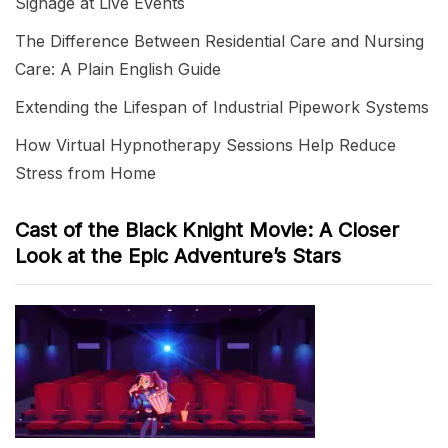
Signage at Live Events
The Difference Between Residential Care and Nursing
Care: A Plain English Guide
Extending the Lifespan of Industrial Pipework Systems
How Virtual Hypnotherapy Sessions Help Reduce
Stress from Home
Cast of the Black Knight Movie: A Closer
Look at the Epic Adventure’s Stars