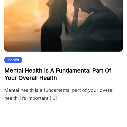
Health
Mental Health Is A Fundamental Part Of
Your Overall Health
Mental health is a fundamental part of your overall
health. It’s important […]