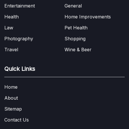
Entertainment
General
Health
Home Improvements
Law
Pet Health
Photography
Shopping
Travel
Wine & Beer
Quick Links
Home
About
Sitemap
Contact Us