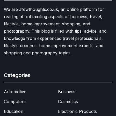
We are afewthoughts.co.uk, an online platform for
reading about exciting aspects of business, travel,
lifestyle, home improvement, shopping, and
photography. This blog is filled with tips, advice, and
knowledge from experienced travel professionals,
lifestyle coaches, home improvement experts, and
shopping and photography topics.
Categories
Automotive
Business
Computers
Cosmetics
Education
Electronic Products