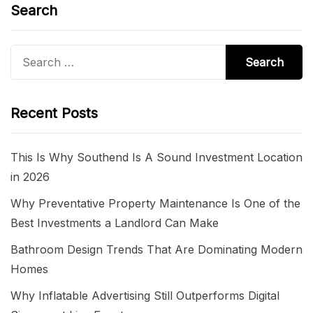
Search
Search
for:
Recent Posts
This Is Why Southend Is A Sound Investment Location
in 2026
Why Preventative Property Maintenance Is One of the
Best Investments a Landlord Can Make
Bathroom Design Trends That Are Dominating Modern
Homes
Why Inflatable Advertising Still Outperforms Digital