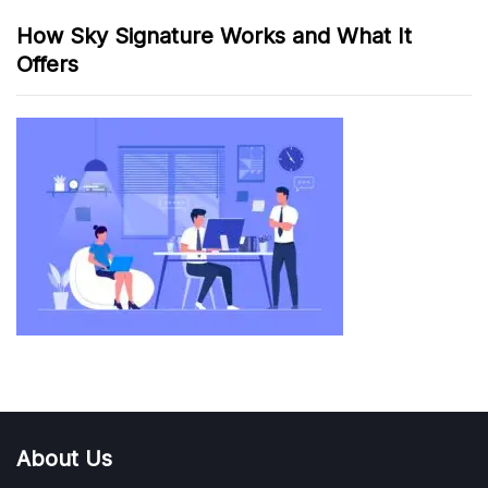
How Sky Signature Works and What It
Offers
About Us