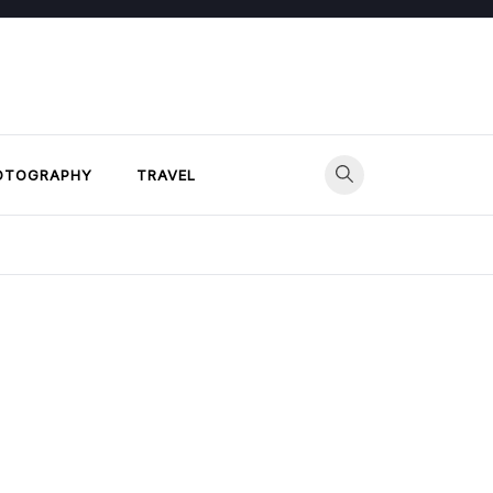
OTOGRAPHY
TRAVEL