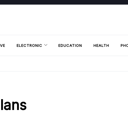
VE
ELECTRONIC
EDUCATION
HEALTH
PH
lans