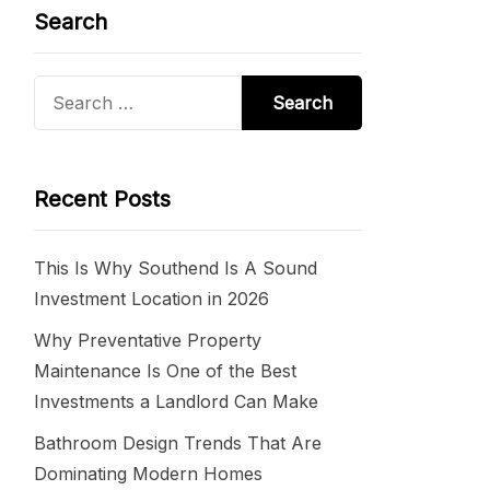
Search
Search
for:
Recent Posts
This Is Why Southend Is A Sound
Investment Location in 2026
Why Preventative Property
Maintenance Is One of the Best
Investments a Landlord Can Make
Bathroom Design Trends That Are
Dominating Modern Homes