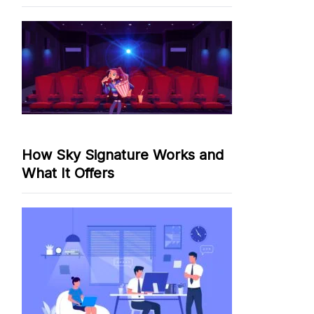
How Sky Signature Works and
What It Offers