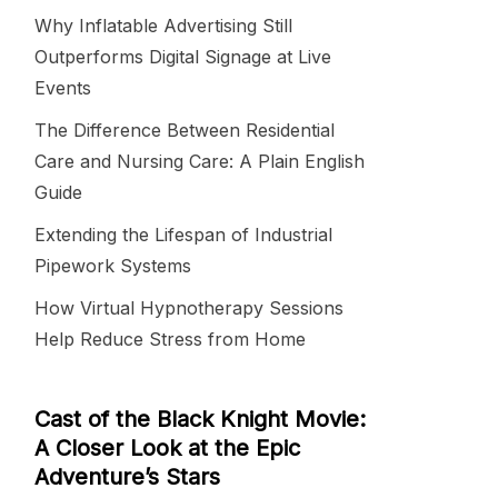
Why Inflatable Advertising Still
Outperforms Digital Signage at Live
Events
The Difference Between Residential
Care and Nursing Care: A Plain English
Guide
Extending the Lifespan of Industrial
Pipework Systems
How Virtual Hypnotherapy Sessions
Help Reduce Stress from Home
Cast of the Black Knight Movie:
A Closer Look at the Epic
Adventure’s Stars