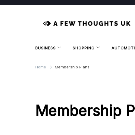
Skip
to
content
BUSINESS
SHOPPING
AUTOMOTI
Home
Membership Plans
Membership P