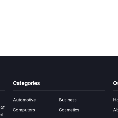
Categories
Q
Automotive
Business
H
 of
Computers
Cosmetics
Ab
nt,