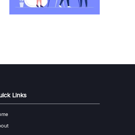
uick Links
ome
out