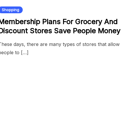
Shopping
Membership Plans For Grocery And
Discount Stores Save People Money
These days, there are many types of stores that allow
people to […]