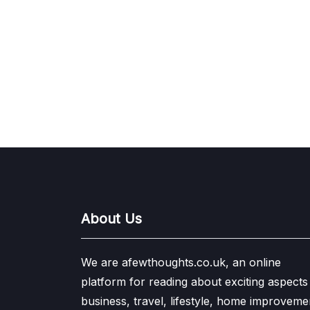
About Us
We are afewthoughts.co.uk, an online
platform for reading about exciting aspects
business, travel, lifestyle, home improveme