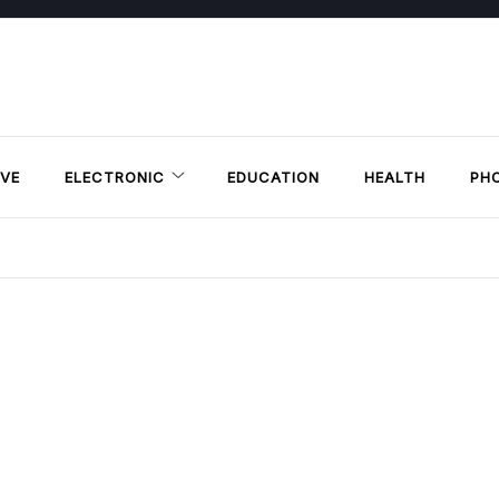
VE
ELECTRONIC
EDUCATION
HEALTH
PH