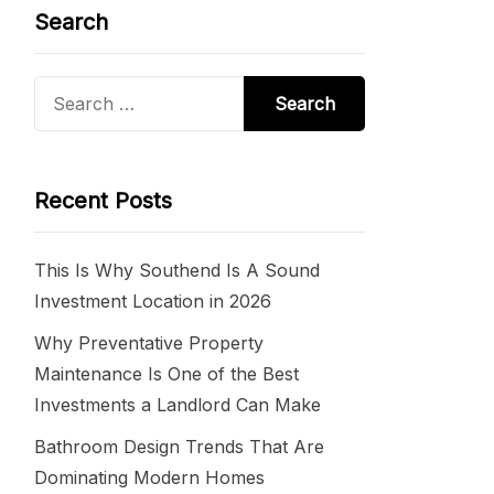
Search
Search
for:
Recent Posts
This Is Why Southend Is A Sound
Investment Location in 2026
Why Preventative Property
Maintenance Is One of the Best
Investments a Landlord Can Make
Bathroom Design Trends That Are
Dominating Modern Homes