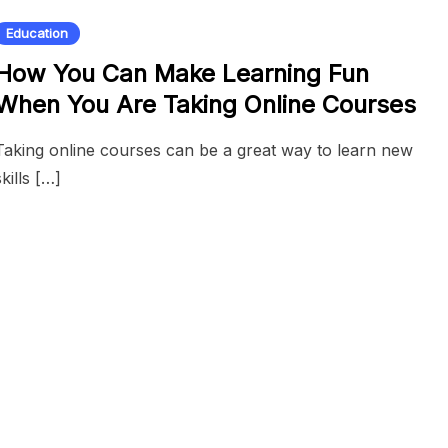
Education
How You Can Make Learning Fun
When You Are Taking Online Courses
Taking online courses can be a great way to learn new
skills […]