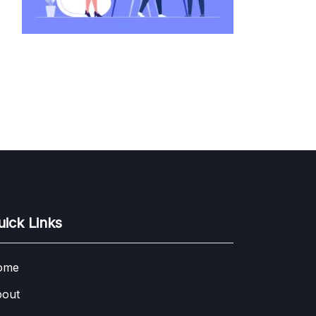
uick Links
ome
out