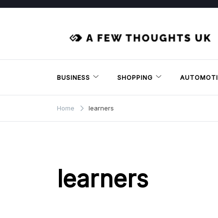
Skip
to
content
BUSINESS
SHOPPING
AUTOMOTI
Home
learners
learners