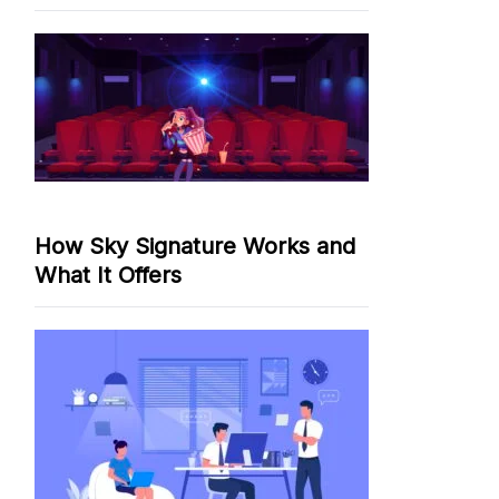
How Sky Signature Works and
What It Offers