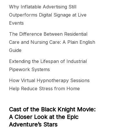
Why Inflatable Advertising Still
Outperforms Digital Signage at Live
Events
The Difference Between Residential
Care and Nursing Care: A Plain English
Guide
Extending the Lifespan of Industrial
Pipework Systems
How Virtual Hypnotherapy Sessions
Help Reduce Stress from Home
Cast of the Black Knight Movie:
A Closer Look at the Epic
Adventure’s Stars