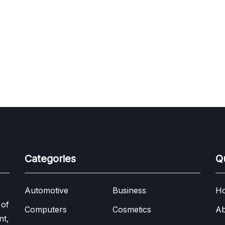
Categories
Q
Automotive
Business
H
 of
Computers
Cosmetics
Ab
nt,