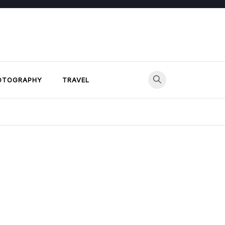
OTOGRAPHY
TRAVEL