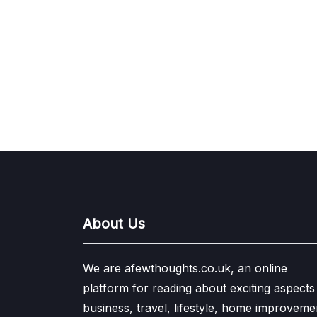
About Us
We are afewthoughts.co.uk, an online
platform for reading about exciting aspects
business, travel, lifestyle, home improveme