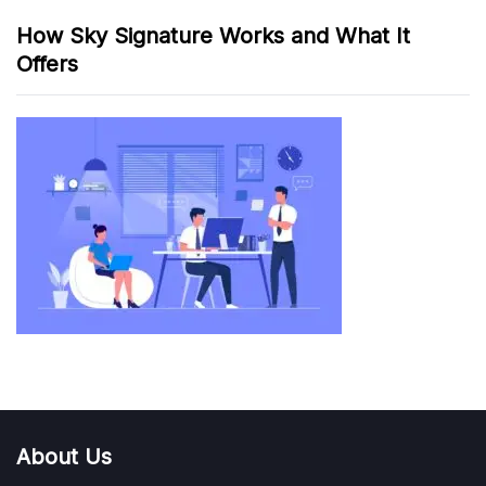
How Sky Signature Works and What It
Offers
About Us