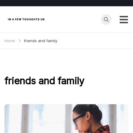
Skip
to
content
Home
friends and family
friends and family