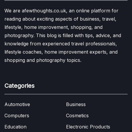
We are afewthoughts.co.uk, an online platform for
reading about exciting aspects of business, travel,
lifestyle, home improvement, shopping, and
photography. This blog is filled with tips, advice, and
knowledge from experienced travel professionals,
lifestyle coaches, home improvement experts, and
shopping and photography topics.
Categories
Automotive
Business
Computers
Cosmetics
Education
Electronic Products