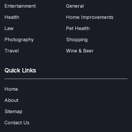
Entertainment
General
Health
Home Improvements
Law
Pet Health
Photography
Shopping
Travel
Wine & Beer
Quick Links
Home
About
Sitemap
Contact Us