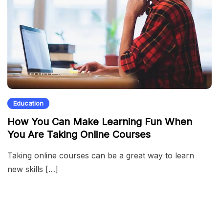
Education
How You Can Make Learning Fun When
You Are Taking Online Courses
Taking online courses can be a great way to learn
new skills […]