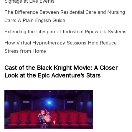
Signage at Live Events
The Difference Between Residential Care and Nursing
Care: A Plain English Guide
Extending the Lifespan of Industrial Pipework Systems
How Virtual Hypnotherapy Sessions Help Reduce
Stress from Home
Cast of the Black Knight Movie: A Closer
Look at the Epic Adventure’s Stars