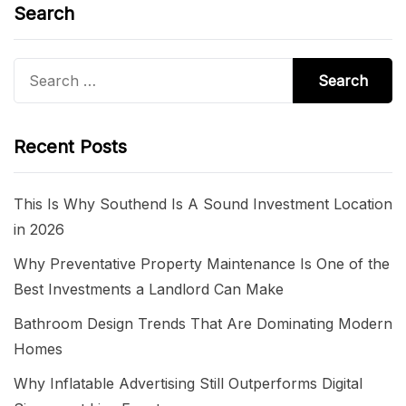
Search
Search
for:
Recent Posts
This Is Why Southend Is A Sound Investment Location
in 2026
Why Preventative Property Maintenance Is One of the
Best Investments a Landlord Can Make
Bathroom Design Trends That Are Dominating Modern
Homes
Why Inflatable Advertising Still Outperforms Digital