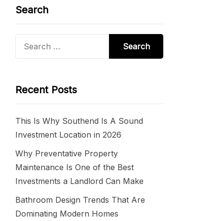
Search
Search
for:
Recent Posts
This Is Why Southend Is A Sound
Investment Location in 2026
Why Preventative Property
Maintenance Is One of the Best
Investments a Landlord Can Make
Bathroom Design Trends That Are
Dominating Modern Homes