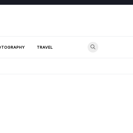
OTOGRAPHY
TRAVEL