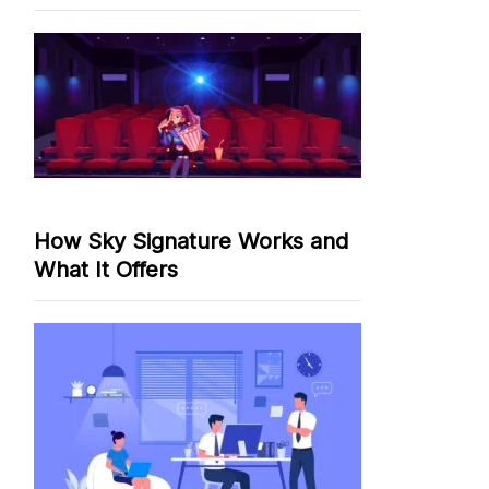
How Sky Signature Works and
What It Offers