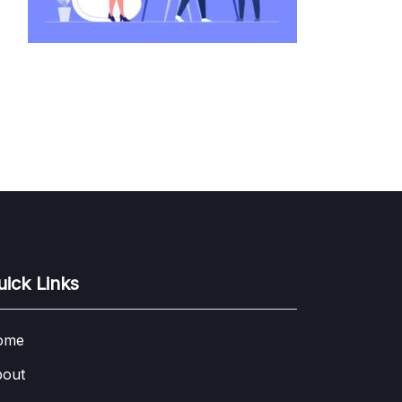
uick Links
ome
out