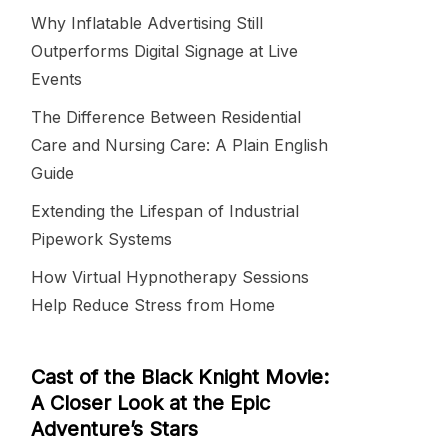
Why Inflatable Advertising Still
Outperforms Digital Signage at Live
Events
The Difference Between Residential
Care and Nursing Care: A Plain English
Guide
Extending the Lifespan of Industrial
Pipework Systems
How Virtual Hypnotherapy Sessions
Help Reduce Stress from Home
Cast of the Black Knight Movie:
A Closer Look at the Epic
Adventure’s Stars