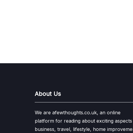
About Us
We are afewthoughts.co.uk, an online
platform for reading about exciting aspects
business, travel, lifestyle, home improveme