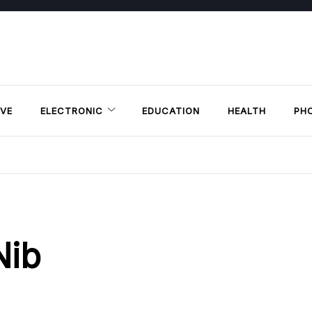
VE
ELECTRONIC
EDUCATION
HEALTH
PH
Nib