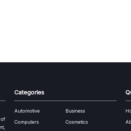
Categories
Q
Automotive
Business
H
 of
Computers
Cosmetics
Ab
nt,