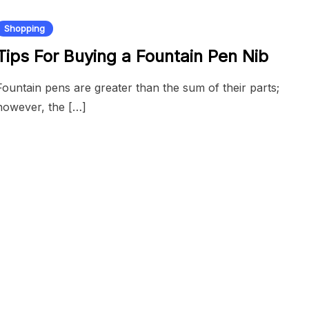
Shopping
Tips For Buying a Fountain Pen Nib
Fountain pens are greater than the sum of their parts;
however, the […]