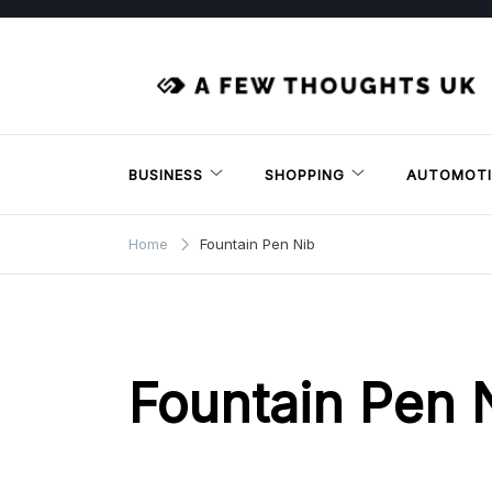
Skip
to
content
BUSINESS
SHOPPING
AUTOMOTI
Home
Fountain Pen Nib
Fountain Pen 