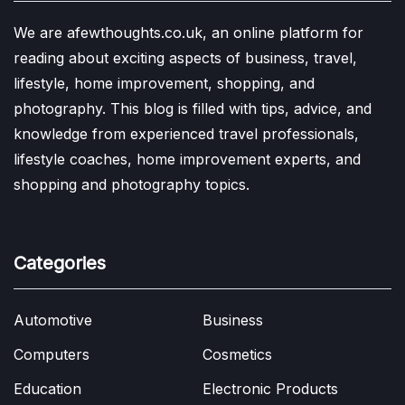
We are afewthoughts.co.uk, an online platform for
reading about exciting aspects of business, travel,
lifestyle, home improvement, shopping, and
photography. This blog is filled with tips, advice, and
knowledge from experienced travel professionals,
lifestyle coaches, home improvement experts, and
shopping and photography topics.
Categories
Automotive
Business
Computers
Cosmetics
Education
Electronic Products