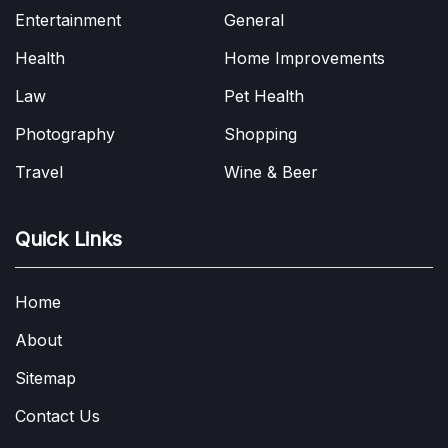
Entertainment
General
Health
Home Improvements
Law
Pet Health
Photography
Shopping
Travel
Wine & Beer
Quick Links
Home
About
Sitemap
Contact Us