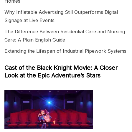
Homes
Why Inflatable Advertising Still Outperforms Digital
Signage at Live Events
The Difference Between Residential Care and Nursing
Care: A Plain English Guide
Extending the Lifespan of Industrial Pipework Systems
Cast of the Black Knight Movie: A Closer
Look at the Epic Adventure’s Stars