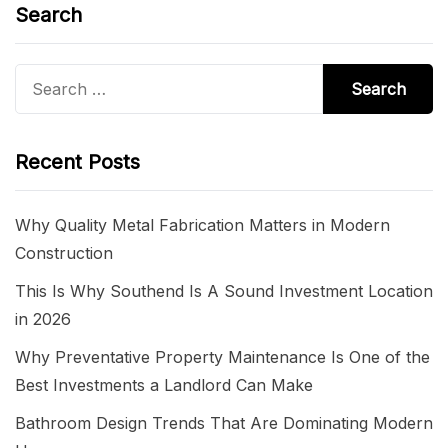
Search
Search
for:
Recent Posts
Why Quality Metal Fabrication Matters in Modern
Construction
This Is Why Southend Is A Sound Investment Location
in 2026
Why Preventative Property Maintenance Is One of the
Best Investments a Landlord Can Make
Bathroom Design Trends That Are Dominating Modern