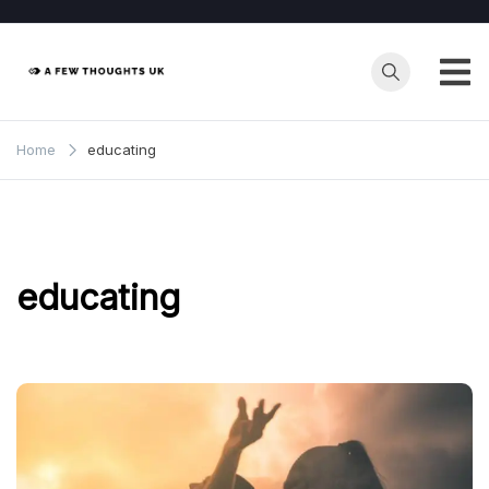
Skip
to
content
Home
educating
educating