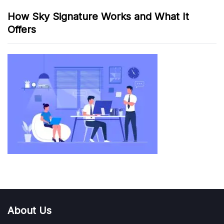
How Sky Signature Works and What It
Offers
About Us