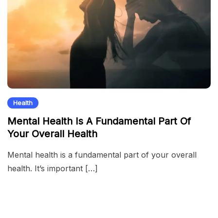
Health
Mental Health Is A Fundamental Part Of
Your Overall Health
Mental health is a fundamental part of your overall
health. It’s important […]