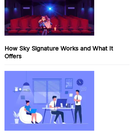
How Sky Signature Works and What It
Offers