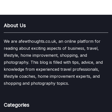
About Us
We are afewthoughts.co.uk, an online platform for
reading about exciting aspects of business, travel,
lifestyle, home improvement, shopping, and
photography. This blog is filled with tips, advice, and
knowledge from experienced travel professionals,
lifestyle coaches, home improvement experts, and
shopping and photography topics.
Categories