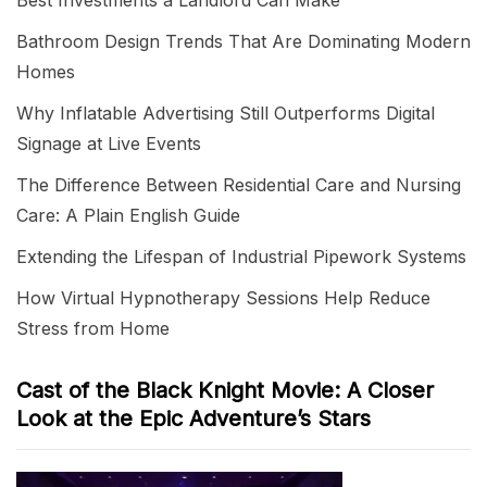
Best Investments a Landlord Can Make
Bathroom Design Trends That Are Dominating Modern
Homes
Why Inflatable Advertising Still Outperforms Digital
Signage at Live Events
The Difference Between Residential Care and Nursing
Care: A Plain English Guide
Extending the Lifespan of Industrial Pipework Systems
How Virtual Hypnotherapy Sessions Help Reduce
Stress from Home
Cast of the Black Knight Movie: A Closer
Look at the Epic Adventure’s Stars