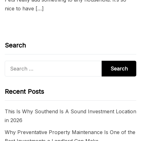
nice to have […]
Search
Search
for:
Recent Posts
This Is Why Southend Is A Sound Investment Location
in 2026
Why Preventative Property Maintenance Is One of the