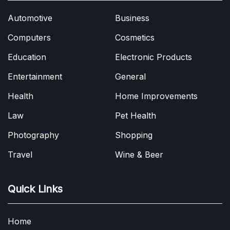
Automotive
Business
Computers
Cosmetics
Education
Electronic Products
Entertainment
General
Health
Home Improvements
Law
Pet Health
Photography
Shopping
Travel
Wine & Beer
Quick Links
Home