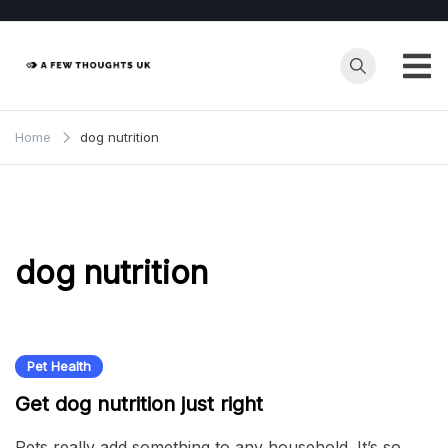
Skip
to
content
Home
dog nutrition
dog nutrition
Pet Health
Get dog nutrition just right
Pets really add something to any household. It’s so