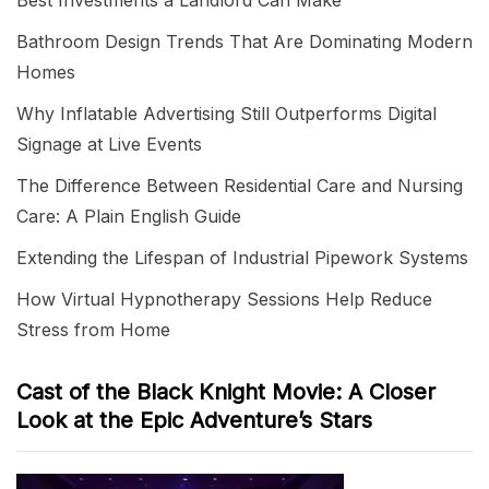
Best Investments a Landlord Can Make
Bathroom Design Trends That Are Dominating Modern
Homes
Why Inflatable Advertising Still Outperforms Digital
Signage at Live Events
The Difference Between Residential Care and Nursing
Care: A Plain English Guide
Extending the Lifespan of Industrial Pipework Systems
How Virtual Hypnotherapy Sessions Help Reduce
Stress from Home
Cast of the Black Knight Movie: A Closer
Look at the Epic Adventure’s Stars