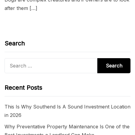
after them […]
Search
Search
for:
Recent Posts
This Is Why Southend Is A Sound Investment Location
in 2026
Why Preventative Property Maintenance Is One of the