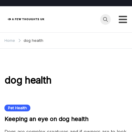
Skip
to
content
Home
dog health
dog health
Pet Health
Keeping an eye on dog health
Dogs are complex creatures and if owners are to look