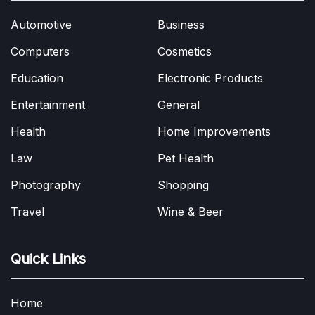
Automotive
Business
Computers
Cosmetics
Education
Electronic Products
Entertainment
General
Health
Home Improvements
Law
Pet Health
Photography
Shopping
Travel
Wine & Beer
Quick Links
Home