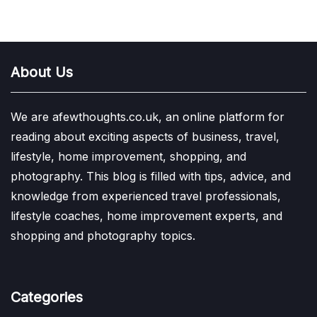
About Us
We are afewthoughts.co.uk, an online platform for
reading about exciting aspects of business, travel,
lifestyle, home improvement, shopping, and
photography. This blog is filled with tips, advice, and
knowledge from experienced travel professionals,
lifestyle coaches, home improvement experts, and
shopping and photography topics.
Categories