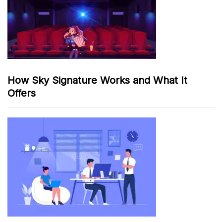
How Sky Signature Works and What It
Offers