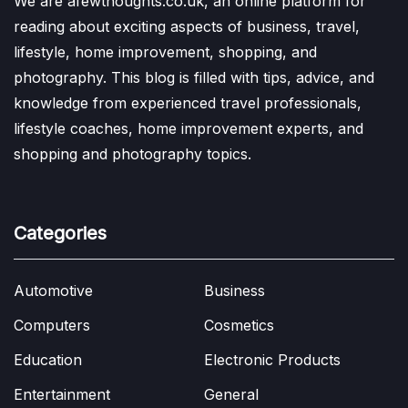
We are afewthoughts.co.uk, an online platform for
reading about exciting aspects of business, travel,
lifestyle, home improvement, shopping, and
photography. This blog is filled with tips, advice, and
knowledge from experienced travel professionals,
lifestyle coaches, home improvement experts, and
shopping and photography topics.
Categories
Automotive
Business
Computers
Cosmetics
Education
Electronic Products
Entertainment
General