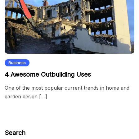
Business
4 Awesome Outbuilding Uses
One of the most popular current trends in home and
garden design […]
Search