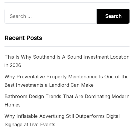
Search
for:
Recent Posts
This Is Why Southend Is A Sound Investment Location
in 2026
Why Preventative Property Maintenance Is One of the
Best Investments a Landlord Can Make
Bathroom Design Trends That Are Dominating Modern
Homes
Why Inflatable Advertising Still Outperforms Digital
Signage at Live Events