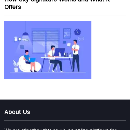
Offers
About Us