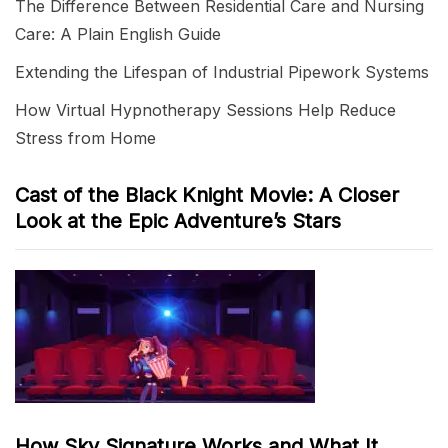
The Difference Between Residential Care and Nursing
Care: A Plain English Guide
Extending the Lifespan of Industrial Pipework Systems
How Virtual Hypnotherapy Sessions Help Reduce
Stress from Home
Cast of the Black Knight Movie: A Closer
Look at the Epic Adventure’s Stars
How Sky Signature Works and What It