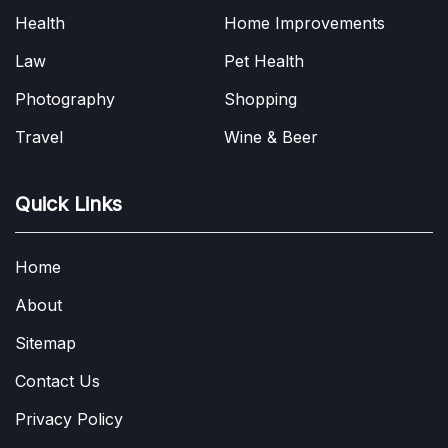
Health
Home Improvements
Law
Pet Health
Photography
Shopping
Travel
Wine & Beer
Quick Links
Home
About
Sitemap
Contact Us
Privacy Policy