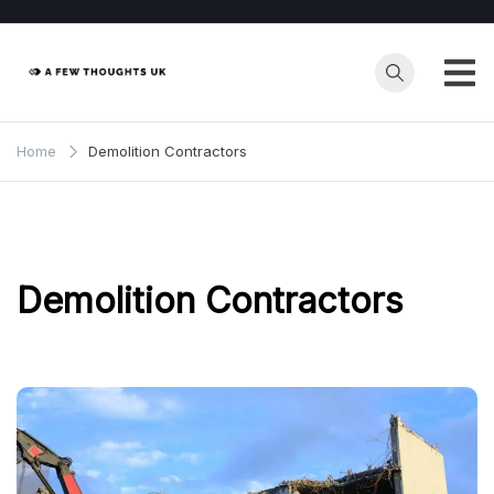
Skip
to
content
Home
Demolition Contractors
Demolition Contractors