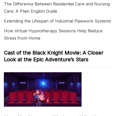
The Difference Between Residential Care and Nursing
Care: A Plain English Guide
Extending the Lifespan of Industrial Pipework Systems
How Virtual Hypnotherapy Sessions Help Reduce
Stress from Home
Cast of the Black Knight Movie: A Closer
Look at the Epic Adventure’s Stars