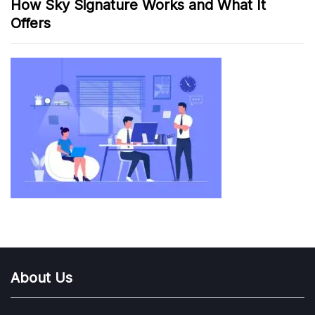
How Sky Signature Works and What It
Offers
About Us