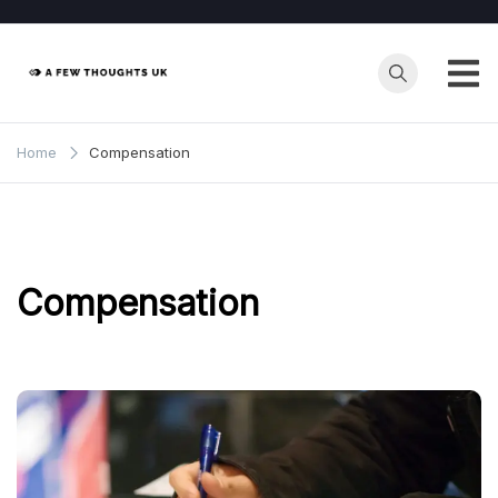
Skip
to
content
Home
Compensation
Compensation