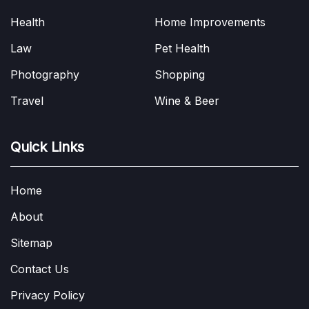
Health
Home Improvements
Law
Pet Health
Photography
Shopping
Travel
Wine & Beer
Quick Links
Home
About
Sitemap
Contact Us
Privacy Policy