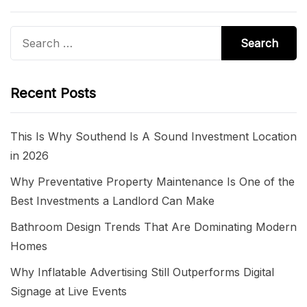
Search
for:
Recent Posts
This Is Why Southend Is A Sound Investment Location
in 2026
Why Preventative Property Maintenance Is One of the
Best Investments a Landlord Can Make
Bathroom Design Trends That Are Dominating Modern
Homes
Why Inflatable Advertising Still Outperforms Digital
Signage at Live Events