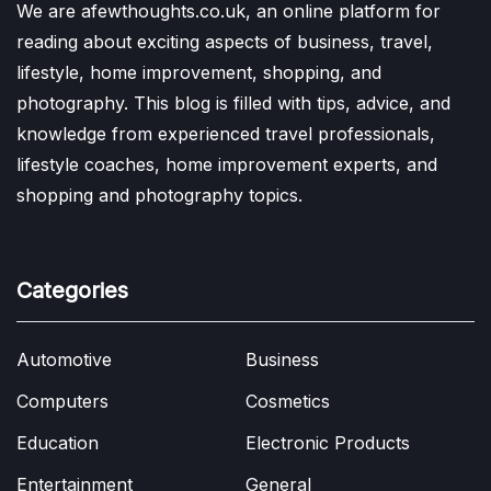
We are afewthoughts.co.uk, an online platform for
reading about exciting aspects of business, travel,
lifestyle, home improvement, shopping, and
photography. This blog is filled with tips, advice, and
knowledge from experienced travel professionals,
lifestyle coaches, home improvement experts, and
shopping and photography topics.
Categories
Automotive
Business
Computers
Cosmetics
Education
Electronic Products
Entertainment
General