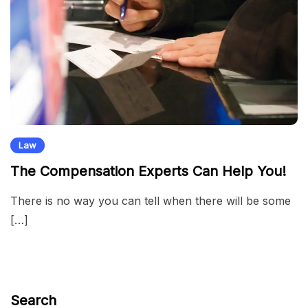
Law
The Compensation Experts Can Help You!
There is no way you can tell when there will be some
[…]
Search