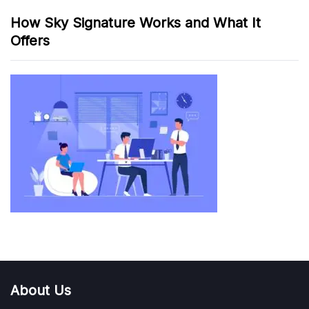
How Sky Signature Works and What It
Offers
About Us