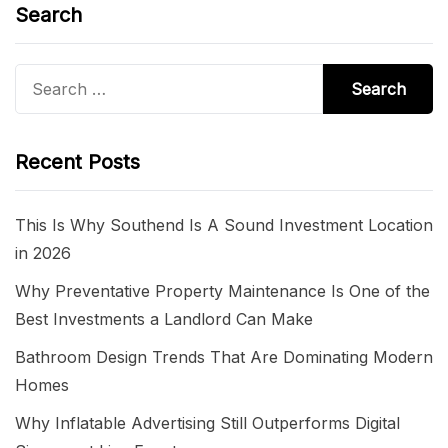
Search
Search
for:
Recent Posts
This Is Why Southend Is A Sound Investment Location
in 2026
Why Preventative Property Maintenance Is One of the
Best Investments a Landlord Can Make
Bathroom Design Trends That Are Dominating Modern
Homes
Why Inflatable Advertising Still Outperforms Digital