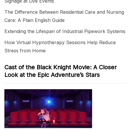
Signage at Live Events
The Difference Between Residential Care and Nursing
Care: A Plain English Guide
Extending the Lifespan of Industrial Pipework Systems
How Virtual Hypnotherapy Sessions Help Reduce
Stress from Home
Cast of the Black Knight Movie: A Closer
Look at the Epic Adventure’s Stars