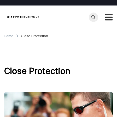
Skip
to
content
Home
Close Protection
Close Protection