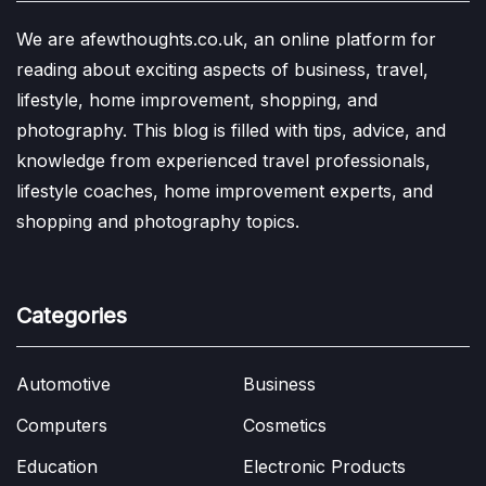
We are afewthoughts.co.uk, an online platform for
reading about exciting aspects of business, travel,
lifestyle, home improvement, shopping, and
photography. This blog is filled with tips, advice, and
knowledge from experienced travel professionals,
lifestyle coaches, home improvement experts, and
shopping and photography topics.
Categories
Automotive
Business
Computers
Cosmetics
Education
Electronic Products