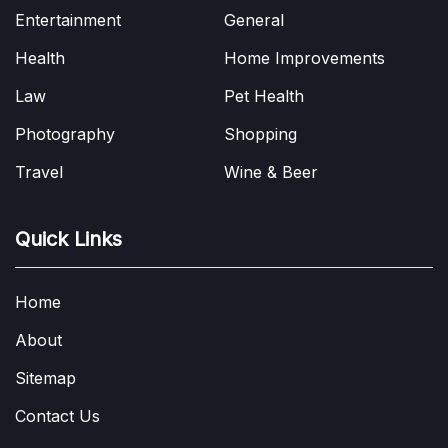
Entertainment
General
Health
Home Improvements
Law
Pet Health
Photography
Shopping
Travel
Wine & Beer
Quick Links
Home
About
Sitemap
Contact Us