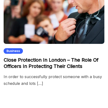
Business
Close Protection In London – The Role Of
Officers In Protecting Their Clients
In order to successfully protect someone with a busy
schedule and lots […]