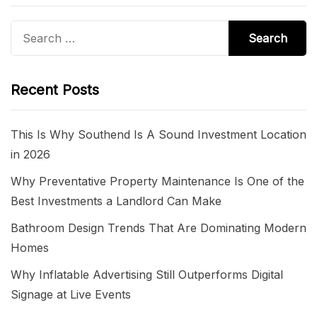
Search
for:
Recent Posts
This Is Why Southend Is A Sound Investment Location
in 2026
Why Preventative Property Maintenance Is One of the
Best Investments a Landlord Can Make
Bathroom Design Trends That Are Dominating Modern
Homes
Why Inflatable Advertising Still Outperforms Digital
Signage at Live Events