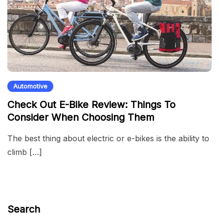
Automotive
Check Out E-Bike Review: Things To
Consider When Choosing Them
The best thing about electric or e-bikes is the ability to
climb […]
Search