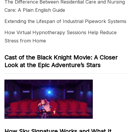
The Difference Between Residential Care and Nursing
Care: A Plain English Guide
Extending the Lifespan of Industrial Pipework Systems
How Virtual Hypnotherapy Sessions Help Reduce
Stress from Home
Cast of the Black Knight Movie: A Closer
Look at the Epic Adventure’s Stars
How Sky Signature Works and What It