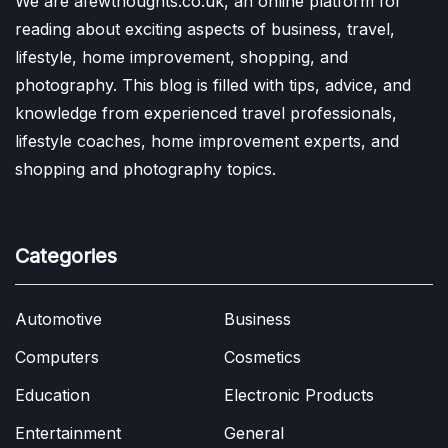
We are afewthoughts.co.uk, an online platform for
reading about exciting aspects of business, travel,
lifestyle, home improvement, shopping, and
photography. This blog is filled with tips, advice, and
knowledge from experienced travel professionals,
lifestyle coaches, home improvement experts, and
shopping and photography topics.
Categories
Automotive
Business
Computers
Cosmetics
Education
Electronic Products
Entertainment
General