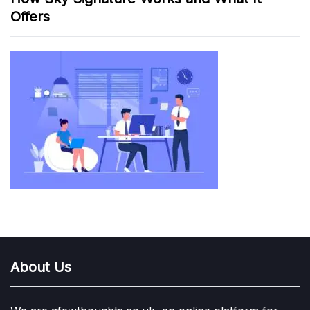
Offers
About Us