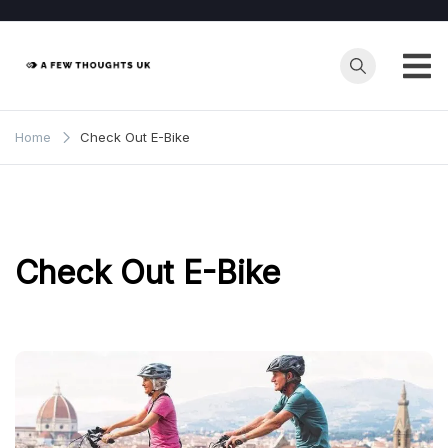
Skip
to
content
Home
Check Out E-Bike
Check Out E-Bike