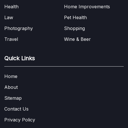
Health
Home Improvements
Law
Pet Health
Photography
Shopping
Travel
Wine & Beer
Quick Links
Home
About
Sitemap
Contact Us
Privacy Policy