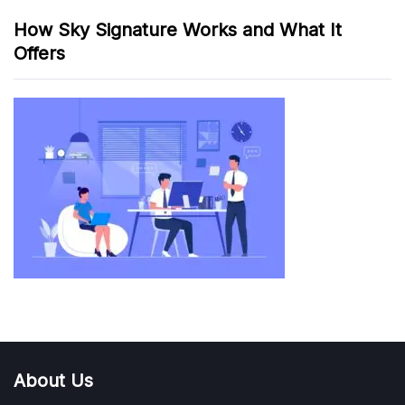
How Sky Signature Works and What It
Offers
About Us