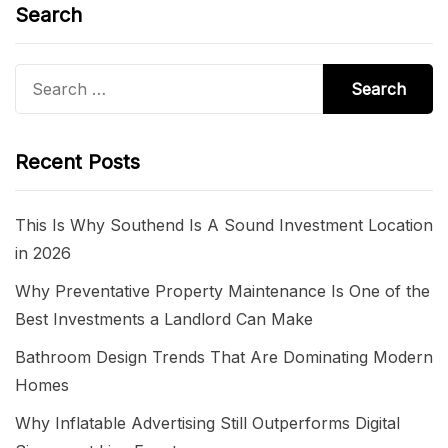
Search
Search
for:
Recent Posts
This Is Why Southend Is A Sound Investment Location
in 2026
Why Preventative Property Maintenance Is One of the
Best Investments a Landlord Can Make
Bathroom Design Trends That Are Dominating Modern
Homes
Why Inflatable Advertising Still Outperforms Digital