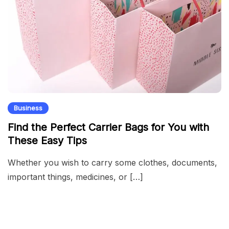
Business
Find the Perfect Carrier Bags for You with
These Easy Tips
Whether you wish to carry some clothes, documents,
important things, medicines, or […]