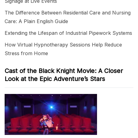
Signage at Live Events
The Difference Between Residential Care and Nursing
Care: A Plain English Guide
Extending the Lifespan of Industrial Pipework Systems
How Virtual Hypnotherapy Sessions Help Reduce
Stress from Home
Cast of the Black Knight Movie: A Closer
Look at the Epic Adventure’s Stars