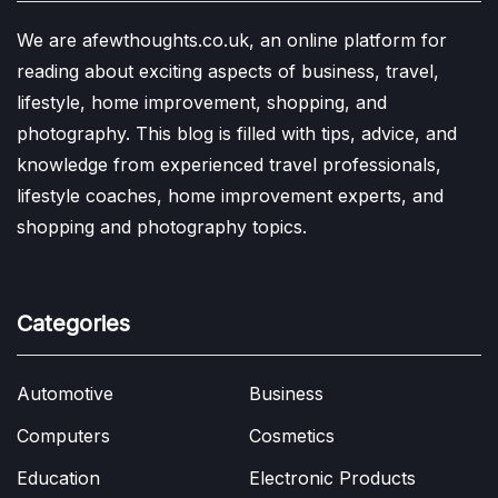
We are afewthoughts.co.uk, an online platform for
reading about exciting aspects of business, travel,
lifestyle, home improvement, shopping, and
photography. This blog is filled with tips, advice, and
knowledge from experienced travel professionals,
lifestyle coaches, home improvement experts, and
shopping and photography topics.
Categories
Automotive
Business
Computers
Cosmetics
Education
Electronic Products