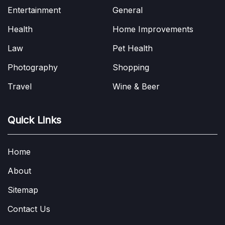
Entertainment
General
Health
Home Improvements
Law
Pet Health
Photography
Shopping
Travel
Wine & Beer
Quick Links
Home
About
Sitemap
Contact Us