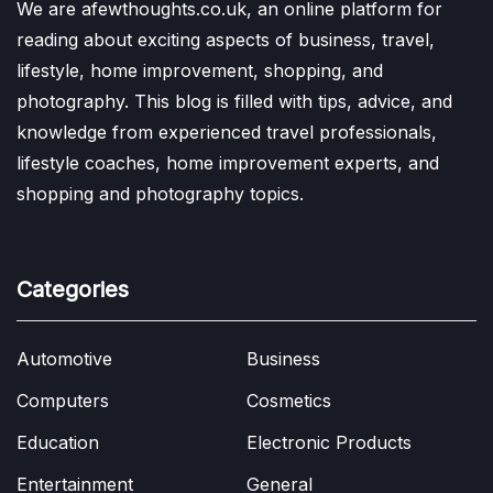
We are afewthoughts.co.uk, an online platform for
reading about exciting aspects of business, travel,
lifestyle, home improvement, shopping, and
photography. This blog is filled with tips, advice, and
knowledge from experienced travel professionals,
lifestyle coaches, home improvement experts, and
shopping and photography topics.
Categories
Automotive
Business
Computers
Cosmetics
Education
Electronic Products
Entertainment
General