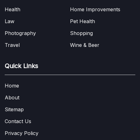
Health
Home Improvements
Law
Pet Health
Photography
Shopping
Travel
Wine & Beer
Quick Links
Home
About
Sitemap
Contact Us
Privacy Policy