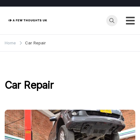
Skip
to
content
Home
Car Repair
Car Repair