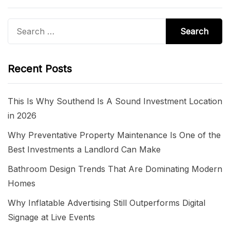
Search
for:
Recent Posts
This Is Why Southend Is A Sound Investment Location
in 2026
Why Preventative Property Maintenance Is One of the
Best Investments a Landlord Can Make
Bathroom Design Trends That Are Dominating Modern
Homes
Why Inflatable Advertising Still Outperforms Digital
Signage at Live Events