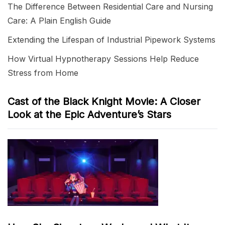
The Difference Between Residential Care and Nursing
Care: A Plain English Guide
Extending the Lifespan of Industrial Pipework Systems
How Virtual Hypnotherapy Sessions Help Reduce
Stress from Home
Cast of the Black Knight Movie: A Closer
Look at the Epic Adventure’s Stars