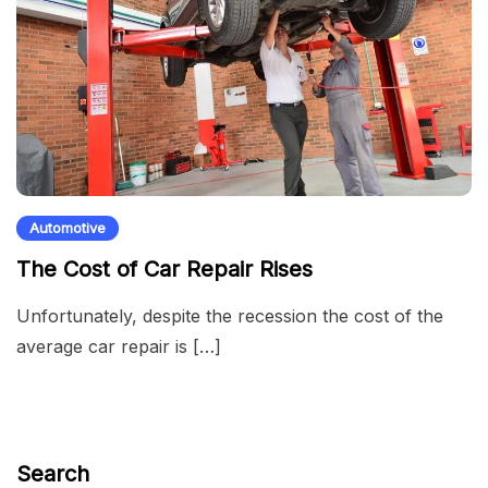
Automotive
The Cost of Car Repair Rises
Unfortunately, despite the recession the cost of the
average car repair is […]
Search