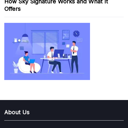
How Sky Signature Works and What It
Offers
About Us