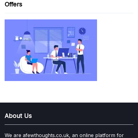
Offers
About Us
We are afewthoughts.co.uk, an online platform for