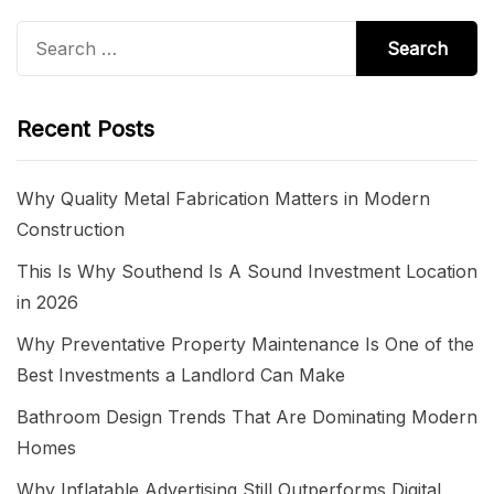
Search
for:
Recent Posts
Why Quality Metal Fabrication Matters in Modern
Construction
This Is Why Southend Is A Sound Investment Location
in 2026
Why Preventative Property Maintenance Is One of the
Best Investments a Landlord Can Make
Bathroom Design Trends That Are Dominating Modern
Homes
Why Inflatable Advertising Still Outperforms Digital