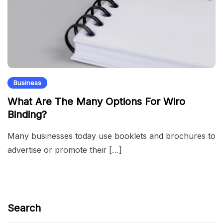
Business
What Are The Many Options For Wiro
Binding?
Many businesses today use booklets and brochures to
advertise or promote their […]
Search