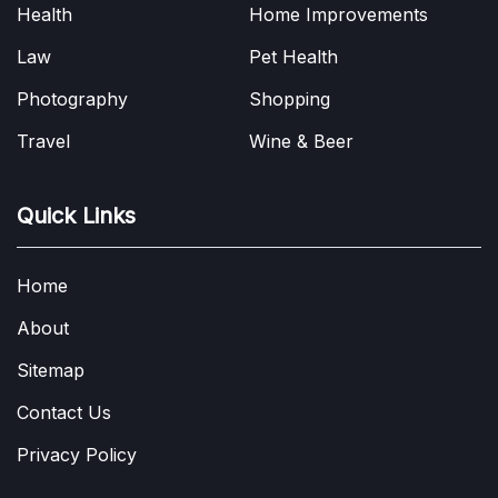
Health
Home Improvements
Law
Pet Health
Photography
Shopping
Travel
Wine & Beer
Quick Links
Home
About
Sitemap
Contact Us
Privacy Policy