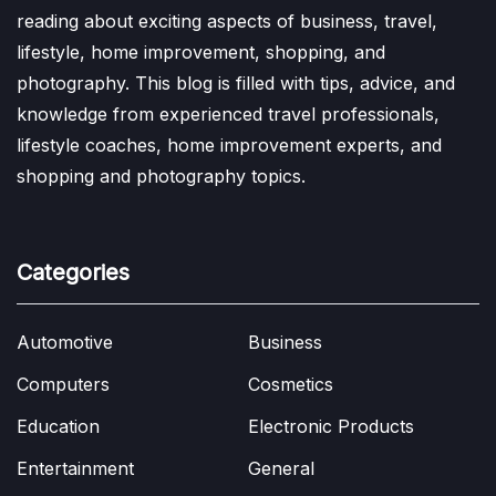
reading about exciting aspects of business, travel,
lifestyle, home improvement, shopping, and
photography. This blog is filled with tips, advice, and
knowledge from experienced travel professionals,
lifestyle coaches, home improvement experts, and
shopping and photography topics.
Categories
Automotive
Business
Computers
Cosmetics
Education
Electronic Products
Entertainment
General