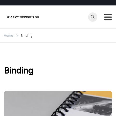
Skip
to
content
Home
Binding
Binding