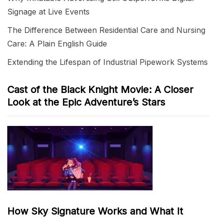
Signage at Live Events
The Difference Between Residential Care and Nursing
Care: A Plain English Guide
Extending the Lifespan of Industrial Pipework Systems
Cast of the Black Knight Movie: A Closer
Look at the Epic Adventure’s Stars
How Sky Signature Works and What It