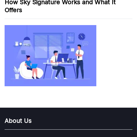
How Sky Signature Works and What It
Offers
About Us