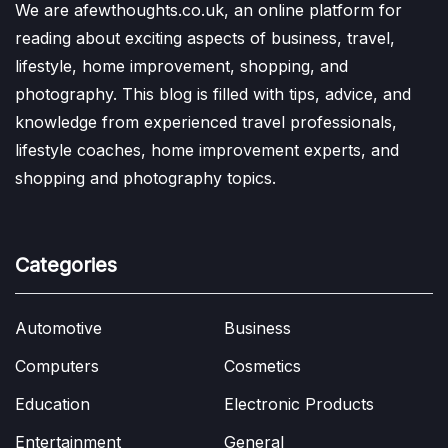
We are afewthoughts.co.uk, an online platform for
reading about exciting aspects of business, travel,
lifestyle, home improvement, shopping, and
photography. This blog is filled with tips, advice, and
knowledge from experienced travel professionals,
lifestyle coaches, home improvement experts, and
shopping and photography topics.
Categories
Automotive
Business
Computers
Cosmetics
Education
Electronic Products
Entertainment
General