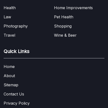
Health
Home Improvements
Law
Pet Health
Photography
Shopping
Travel
Wine & Beer
Quick Links
Home
About
Sitemap
Contact Us
Privacy Policy