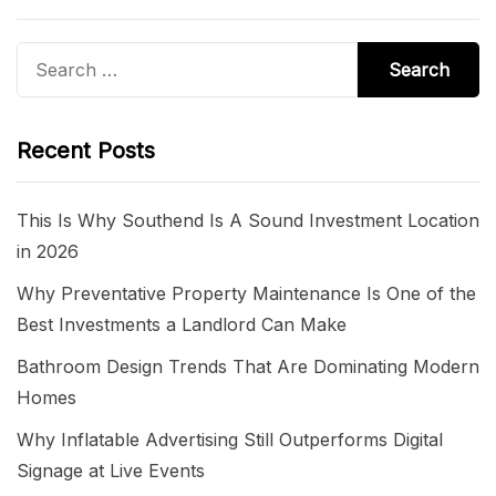
Search
for:
Recent Posts
This Is Why Southend Is A Sound Investment Location
in 2026
Why Preventative Property Maintenance Is One of the
Best Investments a Landlord Can Make
Bathroom Design Trends That Are Dominating Modern
Homes
Why Inflatable Advertising Still Outperforms Digital
Signage at Live Events