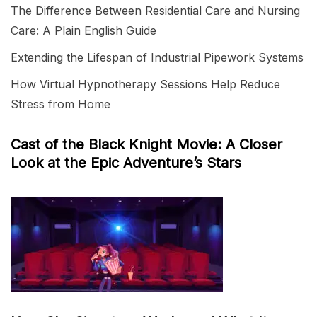
The Difference Between Residential Care and Nursing
Care: A Plain English Guide
Extending the Lifespan of Industrial Pipework Systems
How Virtual Hypnotherapy Sessions Help Reduce
Stress from Home
Cast of the Black Knight Movie: A Closer
Look at the Epic Adventure’s Stars