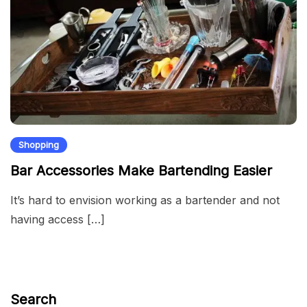
Shopping
Bar Accessories Make Bartending Easier
It’s hard to envision working as a bartender and not
having access […]
Search