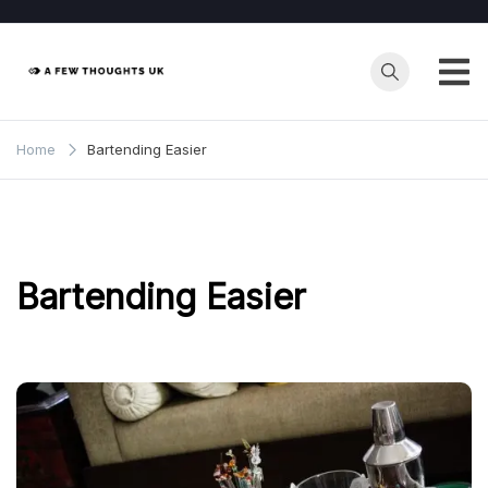
Skip
to
content
Home
Bartending Easier
Bartending Easier