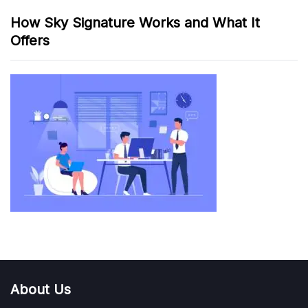
How Sky Signature Works and What It
Offers
About Us