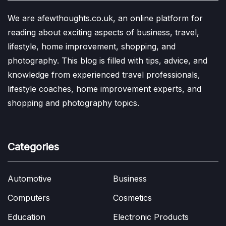
We are afewthoughts.co.uk, an online platform for
reading about exciting aspects of business, travel,
lifestyle, home improvement, shopping, and
photography. This blog is filled with tips, advice, and
knowledge from experienced travel professionals,
lifestyle coaches, home improvement experts, and
shopping and photography topics.
Categories
Automotive
Business
Computers
Cosmetics
Education
Electronic Products