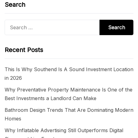
Search
Search
for:
Recent Posts
This Is Why Southend Is A Sound Investment Location
in 2026
Why Preventative Property Maintenance Is One of the
Best Investments a Landlord Can Make
Bathroom Design Trends That Are Dominating Modern
Homes
Why Inflatable Advertising Still Outperforms Digital