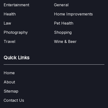
Entertainment
General
Health
Home Improvements
Law
Pet Health
Photography
Shopping
Travel
Wine & Beer
Quick Links
Home
About
Sitemap
Contact Us