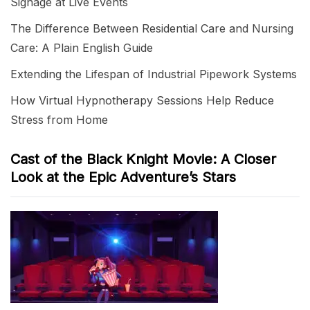
Signage at Live Events
The Difference Between Residential Care and Nursing
Care: A Plain English Guide
Extending the Lifespan of Industrial Pipework Systems
How Virtual Hypnotherapy Sessions Help Reduce
Stress from Home
Cast of the Black Knight Movie: A Closer
Look at the Epic Adventure’s Stars