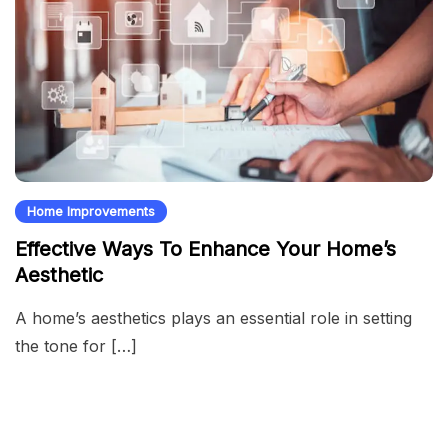
Home Improvements
Effective Ways To Enhance Your Home’s
Aesthetic
A home’s aesthetics plays an essential role in setting
the tone for […]