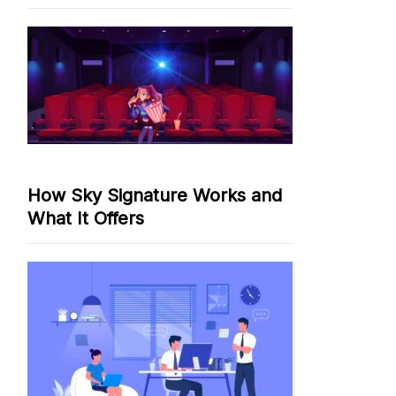
How Sky Signature Works and
What It Offers