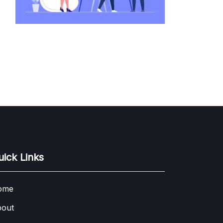
uick Links
ome
out