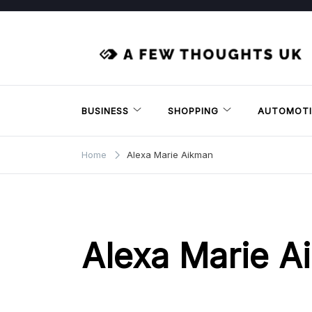
Skip
to
content
BUSINESS
SHOPPING
AUTOMOTI
Home
Alexa Marie Aikman
Alexa Marie A