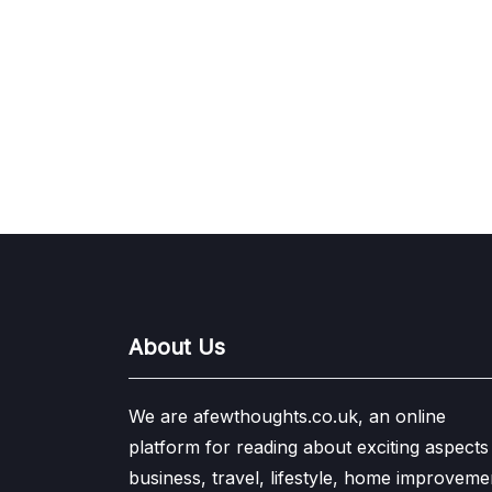
About Us
We are afewthoughts.co.uk, an online
platform for reading about exciting aspects
business, travel, lifestyle, home improveme