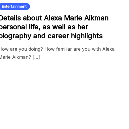
Entertainment
Details about Alexa Marie Aikman
personal life, as well as her
biography and career highlights
How are you doing? How familiar are you with Alexa
Marie Aikman? […]