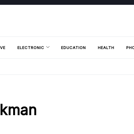
VE
ELECTRONIC
EDUCATION
HEALTH
PH
ikman