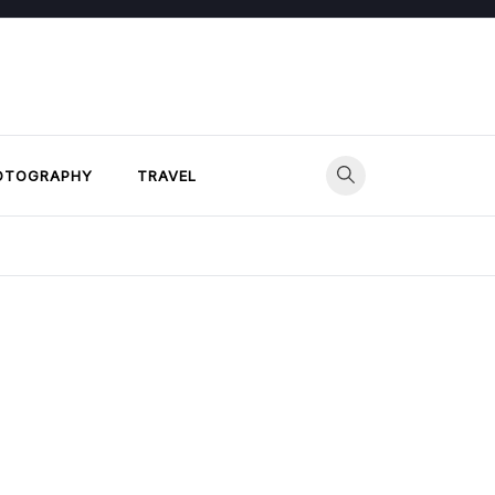
OTOGRAPHY
TRAVEL