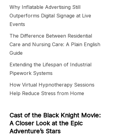
Why Inflatable Advertising Still
Outperforms Digital Signage at Live
Events
The Difference Between Residential
Care and Nursing Care: A Plain English
Guide
Extending the Lifespan of Industrial
Pipework Systems
How Virtual Hypnotherapy Sessions
Help Reduce Stress from Home
Cast of the Black Knight Movie:
A Closer Look at the Epic
Adventure’s Stars