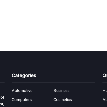
Categories
Q
Automotive
Business
H
 of
Computers
Cosmetics
Ab
nt,