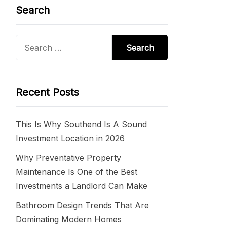
Search
Search
for:
Recent Posts
This Is Why Southend Is A Sound
Investment Location in 2026
Why Preventative Property
Maintenance Is One of the Best
Investments a Landlord Can Make
Bathroom Design Trends That Are
Dominating Modern Homes