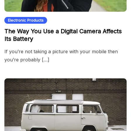
Electronic Products
The Way You Use a Digital Camera Affects
Its Battery
If you’re not taking a picture with your mobile then
you’re probably […]