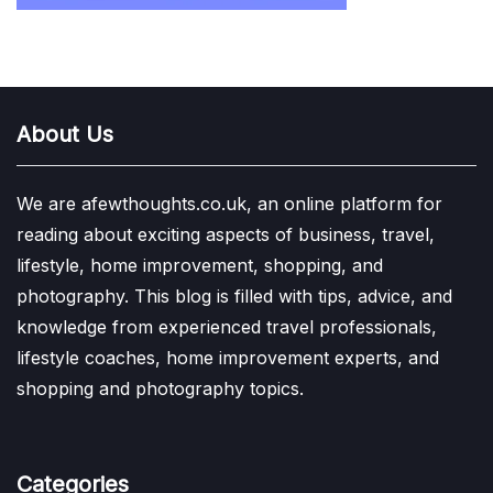
About Us
We are afewthoughts.co.uk, an online platform for
reading about exciting aspects of business, travel,
lifestyle, home improvement, shopping, and
photography. This blog is filled with tips, advice, and
knowledge from experienced travel professionals,
lifestyle coaches, home improvement experts, and
shopping and photography topics.
Categories