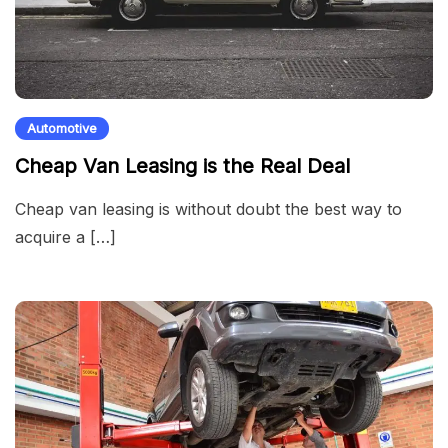
Automotive
Cheap Van Leasing is the Real Deal
Cheap van leasing is without doubt the best way to
acquire a […]