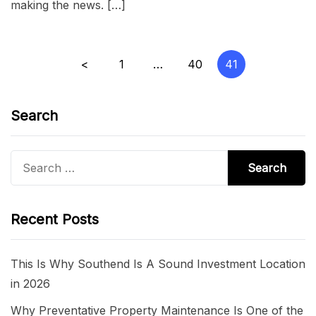
making the news. […]
Posts
<
1
…
40
41
pagination
Search
Search
for:
Recent Posts
This Is Why Southend Is A Sound Investment Location
in 2026
Why Preventative Property Maintenance Is One of the