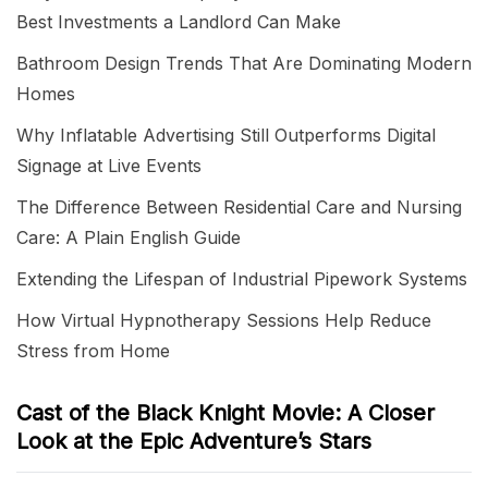
Best Investments a Landlord Can Make
Bathroom Design Trends That Are Dominating Modern
Homes
Why Inflatable Advertising Still Outperforms Digital
Signage at Live Events
The Difference Between Residential Care and Nursing
Care: A Plain English Guide
Extending the Lifespan of Industrial Pipework Systems
How Virtual Hypnotherapy Sessions Help Reduce
Stress from Home
Cast of the Black Knight Movie: A Closer
Look at the Epic Adventure’s Stars