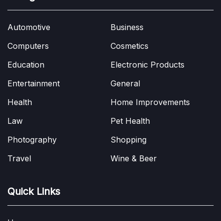
Automotive
Business
Computers
Cosmetics
Education
Electronic Products
Entertainment
General
Health
Home Improvements
Law
Pet Health
Photography
Shopping
Travel
Wine & Beer
Quick Links