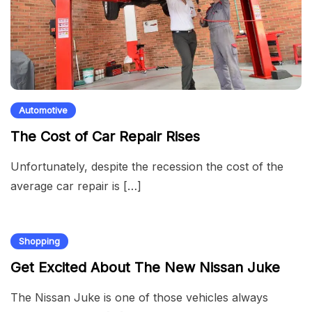
Automotive
The Cost of Car Repair Rises
Unfortunately, despite the recession the cost of the
average car repair is […]
Shopping
Get Excited About The New Nissan Juke
The Nissan Juke is one of those vehicles always