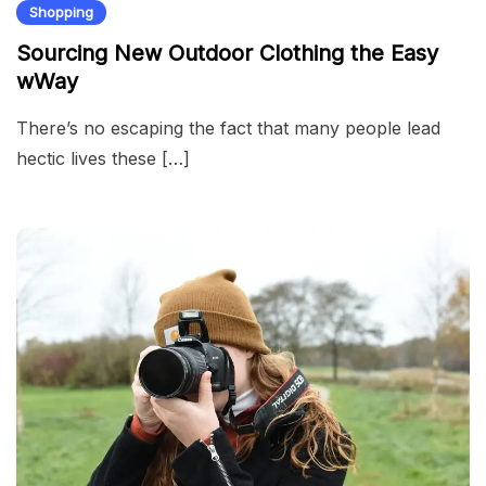
Shopping
Sourcing New Outdoor Clothing the Easy
wWay
There’s no escaping the fact that many people lead
hectic lives these […]