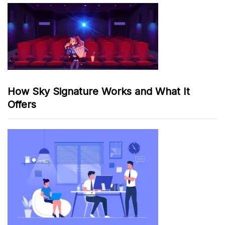
How Sky Signature Works and What It
Offers