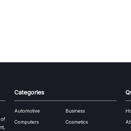
Categories
Q
Automotive
Business
H
 of
Computers
Cosmetics
Ab
nt,