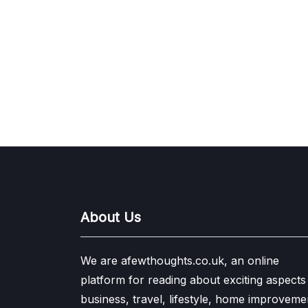
About Us
We are afewthoughts.co.uk, an online
platform for reading about exciting aspects
business, travel, lifestyle, home improveme