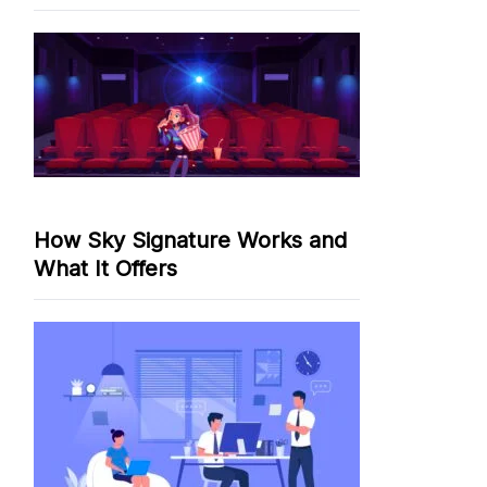
How Sky Signature Works and
What It Offers