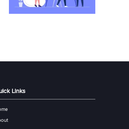
uick Links
ome
out