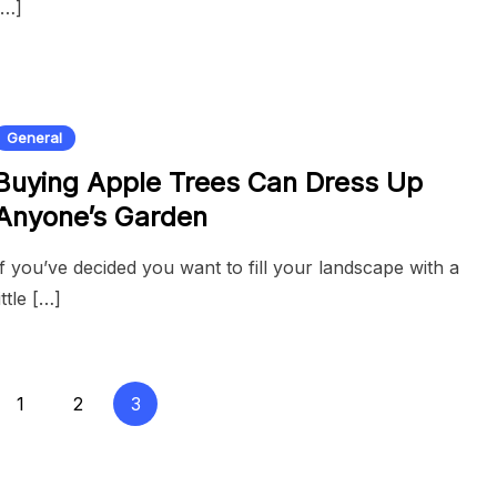
[…]
General
Buying Apple Trees Can Dress Up
Anyone’s Garden
If you’ve decided you want to fill your landscape with a
little […]
1
2
3