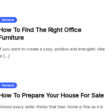
General
How To Find The Right Office
Furniture
If you want to create a cosy, positive and energetic vibe
at […]
General
How To Prepare Your House For Sale
Almost every seller thinks that their home is fine as it is