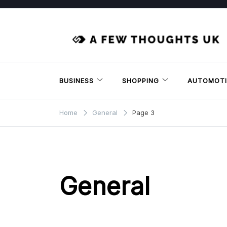
Skip
to
content
BUSINESS
SHOPPING
AUTOMOTI
Home
General
Page 3
General