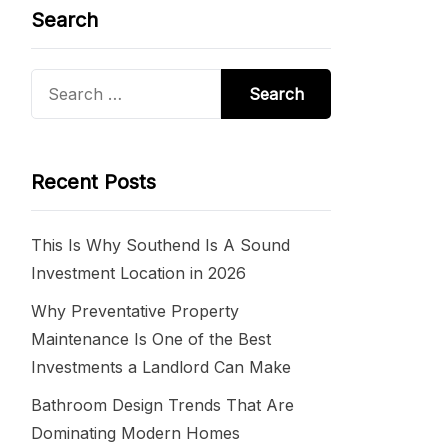
Search
Search
for:
Recent Posts
This Is Why Southend Is A Sound
Investment Location in 2026
Why Preventative Property
Maintenance Is One of the Best
Investments a Landlord Can Make
Bathroom Design Trends That Are
Dominating Modern Homes