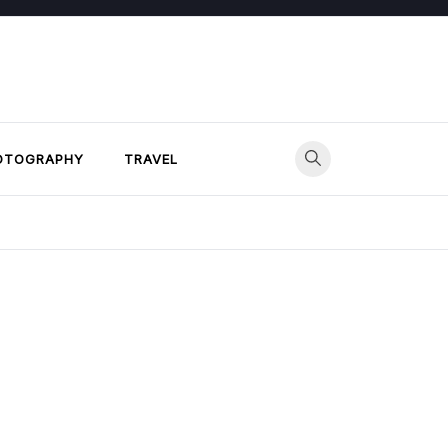
OTOGRAPHY
TRAVEL