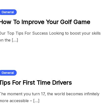
General
How To Improve Your Golf Game
Our Top Tips For Success Looking to boost your skills
on the […]
General
Tips For First Time Drivers
The moment you turn 17, the world becomes infinitely
more accessible – […]