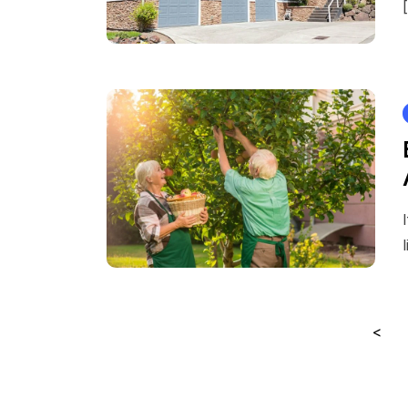
Posts
<
pagination