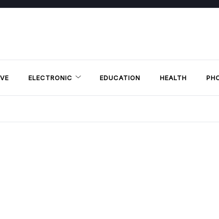
VE
ELECTRONIC
EDUCATION
HEALTH
PH