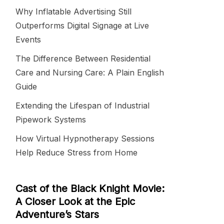
Why Inflatable Advertising Still
Outperforms Digital Signage at Live
Events
The Difference Between Residential
Care and Nursing Care: A Plain English
Guide
Extending the Lifespan of Industrial
Pipework Systems
How Virtual Hypnotherapy Sessions
Help Reduce Stress from Home
Cast of the Black Knight Movie:
A Closer Look at the Epic
Adventure’s Stars