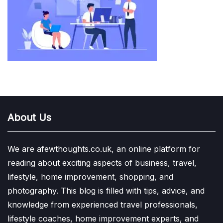
About Us
We are afewthoughts.co.uk, an online platform for
reading about exciting aspects of business, travel,
lifestyle, home improvement, shopping, and
photography. This blog is filled with tips, advice, and
knowledge from experienced travel professionals,
lifestyle coaches, home improvement experts, and