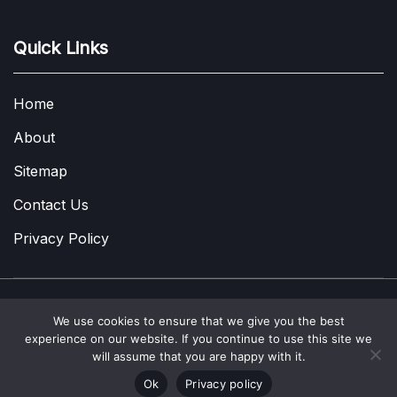
Quick Links
Home
About
Sitemap
Contact Us
Privacy Policy
We use cookies to ensure that we give you the best
Copyright © 2022-2026
A Few Thoughts UK
|
About
|
Contact
|
experience on our website. If you continue to use this site we
Privacy Policy
|
Site Map
will assume that you are happy with it.
Ok
Privacy policy