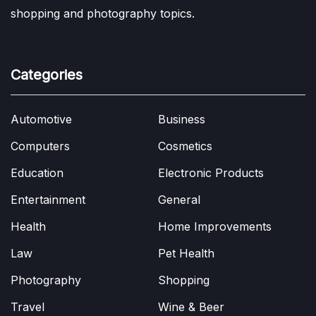
shopping and photography topics.
Categories
Automotive
Business
Computers
Cosmetics
Education
Electronic Products
Entertainment
General
Health
Home Improvements
Law
Pet Health
Photography
Shopping
Travel
Wine & Beer