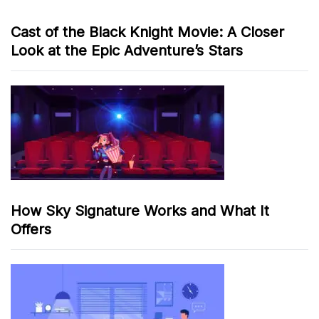
Cast of the Black Knight Movie: A Closer
Look at the Epic Adventure’s Stars
How Sky Signature Works and What It
Offers