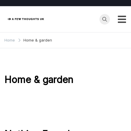
Skip
to
content
Home
Home & garden
Home & garden