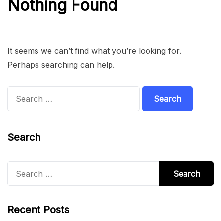
Nothing Found
It seems we can’t find what you’re looking for.
Perhaps searching can help.
Search
for:
Search
Search
for:
Recent Posts