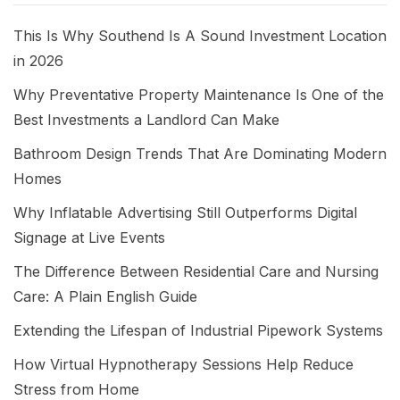
This Is Why Southend Is A Sound Investment Location
in 2026
Why Preventative Property Maintenance Is One of the
Best Investments a Landlord Can Make
Bathroom Design Trends That Are Dominating Modern
Homes
Why Inflatable Advertising Still Outperforms Digital
Signage at Live Events
The Difference Between Residential Care and Nursing
Care: A Plain English Guide
Extending the Lifespan of Industrial Pipework Systems
How Virtual Hypnotherapy Sessions Help Reduce
Stress from Home