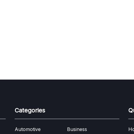
Categories
Q
Automotive
Business
H