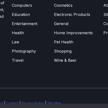
 of
Computers
Cosmetics
Ab
nt,
Education
Electronic Products
Si
ed
Entertainment
General
Co
Health
Home Improvements
Pr
Law
Pet Health
Photography
Shopping
Travel
Wine & Beer
ut
|
Contact
|
Privacy Policy
|
Site Map