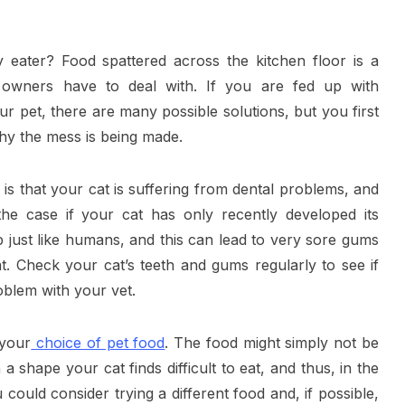
 eater? Food spattered across the kitchen floor is a
owners have to deal with. If you are fed up with
r pet, there are many possible solutions, but you first
hy the mess is being made.
is that your cat is suffering from dental problems, and
the case if your cat has only recently developed its
p just like humans, and this can lead to very sore gums
eat. Check your cat’s teeth and gums regularly to see if
problem with your vet.
 your
choice of pet food
. The food might simply not be
n a shape your cat finds difficult to eat, and thus, in the
ould consider trying a different food and, if possible,