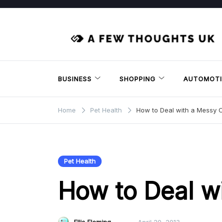
Skip
to
content
BUSINESS
SHOPPING
AUTOMOTI
Home
Pet Health
How to Deal with a Messy 
Pet Health
How to Deal w