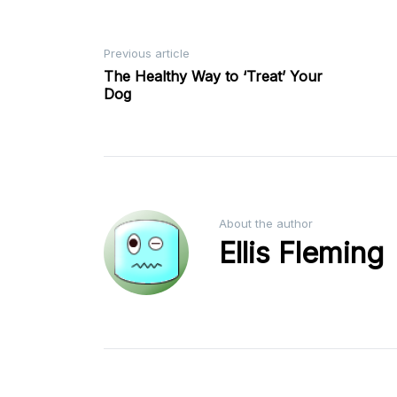
Post
Previous article
The Healthy Way to ‘Treat’ Your
Dog
navigation
About the author
Ellis Fleming