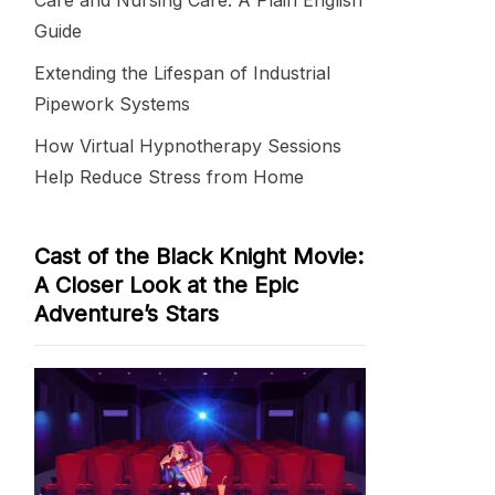
Care and Nursing Care: A Plain English
Guide
Extending the Lifespan of Industrial
Pipework Systems
How Virtual Hypnotherapy Sessions
Help Reduce Stress from Home
Cast of the Black Knight Movie:
A Closer Look at the Epic
Adventure’s Stars