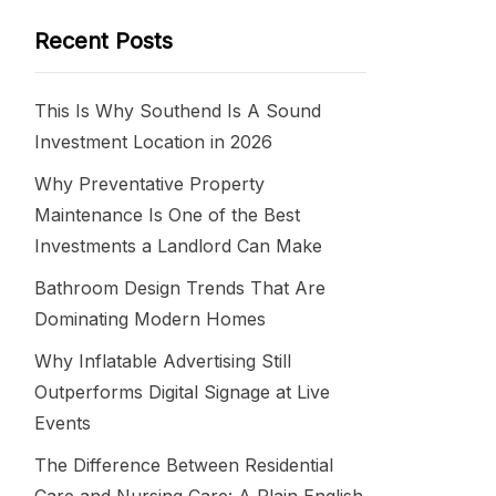
Recent Posts
This Is Why Southend Is A Sound
Investment Location in 2026
Why Preventative Property
Maintenance Is One of the Best
Investments a Landlord Can Make
Bathroom Design Trends That Are
Dominating Modern Homes
Why Inflatable Advertising Still
Outperforms Digital Signage at Live
Events
The Difference Between Residential