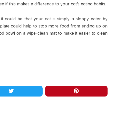
ee if this makes a difference to your cat’s eating habits.
ce, it could be that your cat is simply a sloppy eater by
a plate could help to stop more food from ending up on
food bowl on a wipe-clean mat to make it easier to clean