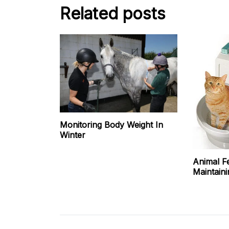
Related posts
Monitoring Body Weight In
Winter
Animal F
Maintaini