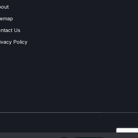
out
temap
ntact Us
ivacy Policy