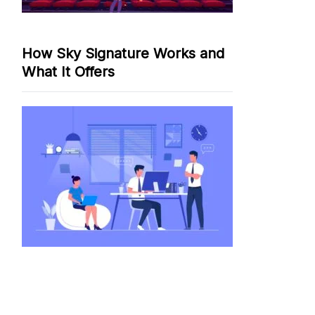
How Sky Signature Works and
What It Offers