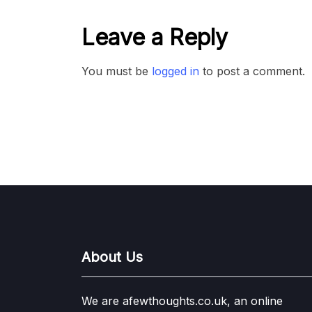
Leave a Reply
You must be
logged in
to post a comment.
About Us
We are afewthoughts.co.uk, an online