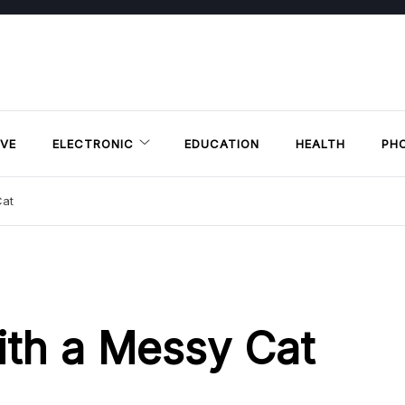
VE
ELECTRONIC
EDUCATION
HEALTH
PH
Cat
ith a Messy Cat