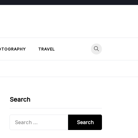
OTOGRAPHY
TRAVEL
Search
Search
for: