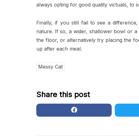
always opting for good quality victuals, to s
Finally, if you still fail to see a differen
nature. If so, a wider, shallower bowl or 
the floor, or alternatively try placing the 
up after each meal.
Messy Cat
Share this post