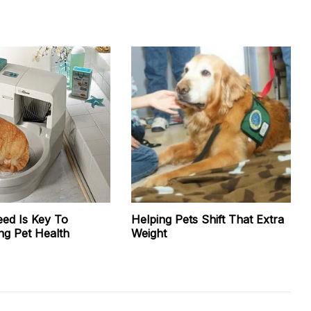
eed Is Key To
Helping Pets Shift That Extra
ng Pet Health
Weight