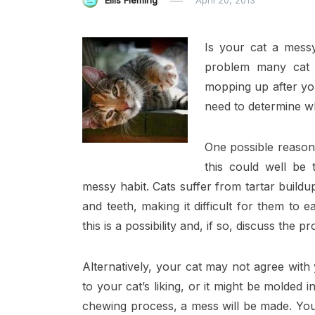
Ellis Fleming
April 20, 2013
Is your cat a messy
problem many cat 
mopping up after you
need to determine w
One possible reason 
this could well be 
messy habit. Cats suffer from tartar buildu
and teeth, making it difficult for them to 
this is a possibility and, if so, discuss the 
Alternatively, your cat may not agree with
to your cat’s liking, or it might be molded i
chewing process, a mess will be made. You c