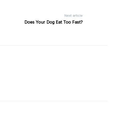
Next article
Does Your Dog Eat Too Fast?