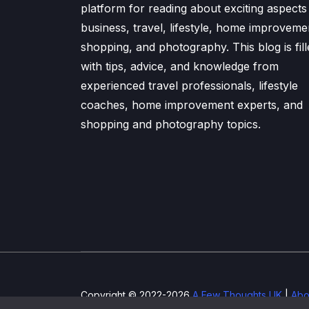
platform for reading about exciting aspects
business, travel, lifestyle, home improveme
shopping, and photography. This blog is fill
with tips, advice, and knowledge from
experienced travel professionals, lifestyle
coaches, home improvement experts, and
shopping and photography topics.
Copyright © 2022-2026
A Few Thoughts UK
|
Abo